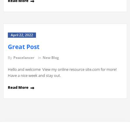
Read More
April 22, 2022
Great Post
By
Peacelancer
in
New Blog
Hello and welcome View my online resource site.com for more!
Have a nice week and stay out.
Read More