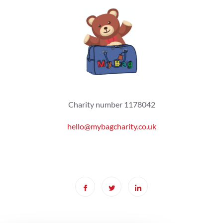
Charity number 1178042
hello@mybagcharity.co.uk