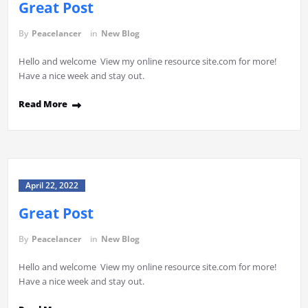
Great Post
By
Peacelancer
in
New Blog
Hello and welcome View my online resource site.com for more!
Have a nice week and stay out.
Read More
April 22, 2022
Great Post
By
Peacelancer
in
New Blog
Hello and welcome View my online resource site.com for more!
Have a nice week and stay out.