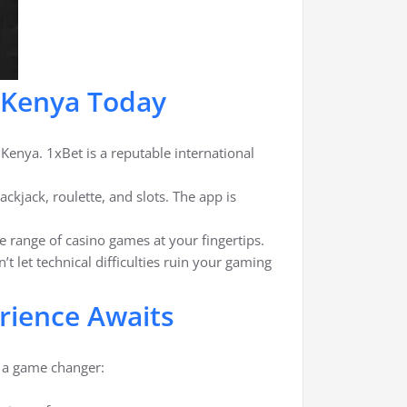
 Kenya Today
Kenya. 1xBet is a reputable international
ckjack, roulette, and slots. The app is
e range of casino games at your fingertips.
let technical difficulties ruin your gaming
rience Awaits
s a game changer: