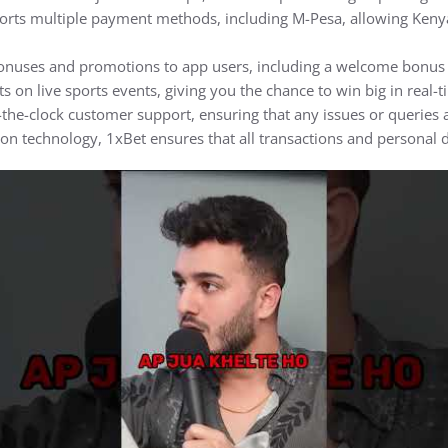
orts multiple payment methods, including M-Pesa, allowing Keny
 bonuses and promotions to app users, including a welcome bonus
ts on live sports events, giving you the chance to win big in real-t
the-clock customer support, ensuring that any issues or queries
on technology, 1xBet ensures that all transactions and personal d