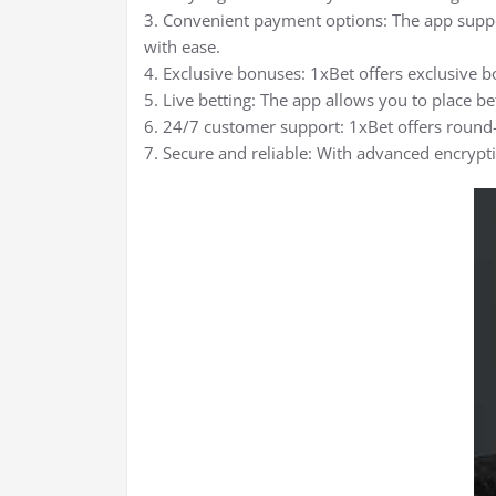
3. Convenient payment options: The app supp
with ease.
4. Exclusive bonuses: 1xBet offers exclusive
5. Live betting: The app allows you to place be
6. 24/7 customer support: 1xBet offers round-
7. Secure and reliable: With advanced encrypti