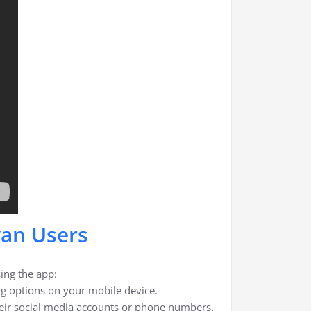
yan Users
ing the app:
ng options on your mobile device.
 their social media accounts or phone numbers.