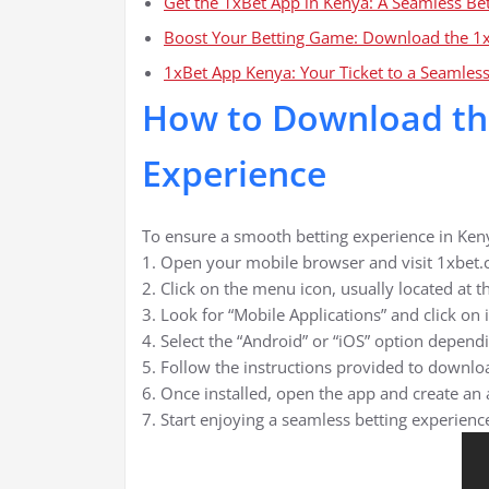
Get the 1xBet App in Kenya: A Seamless Bet
Boost Your Betting Game: Download the 1
1xBet App Kenya: Your Ticket to a Seamless
How to Download the
Experience
To ensure a smooth betting experience in Ken
1. Open your mobile browser and visit 1xbet.
2. Click on the menu icon, usually located at th
3. Look for “Mobile Applications” and click on i
4. Select the “Android” or “iOS” option depend
5. Follow the instructions provided to downloa
6. Once installed, open the app and create an a
7. Start enjoying a seamless betting experienc