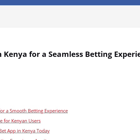
 Kenya for a Seamless Betting Experi
or a Smooth Betting Experience
e for Kenyan Users
Bet App in Kenya Today