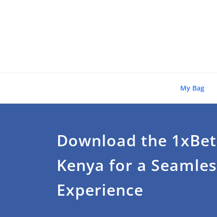
Skip
to
content
My Bag
Download the 1xBet
Kenya for a Seamles
Experience