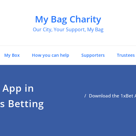
My Bag Charity
Our City, Your Support, My Bag
My Box
How you can help
Supporters
Trustees
 App in
Download the 1xBet A
s Betting