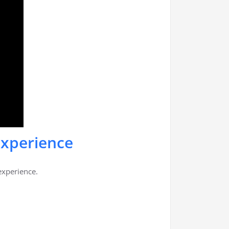
Experience
experience.