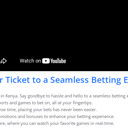
 Ticket to a Seamless Betting 
in Kenya. Say goodbye to hassle and hello to a seamless betting 
rts and games to bet on, all at your fingertips.
nse time, placing your bets has never been easier.
romotions and bonuses to enhance your betting experience.
ure, where you can watch your favorite games in real-time.