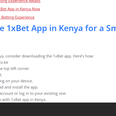
ting Experience Awaits
xBet App in Kenya Now
 Betting Experience
 1xBet App in Kenya for a S
ya, consider downloading the 1xBet app. Here’s how:
co.ke
e top left corner.
t.
ing on your device.
d and install the app.
ccount or log in to your existing one.
e with 1xBet app in Kenya.