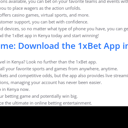
ions available, you can bet on your favorite teams and events with
 you to place wagers as the action unfolds.
 offers casino games, virtual sports, and more.
tomer support, you can bet with confidence.
id devices, so no matter what type of phone you have, you can get
d the 1xBet app in Kenya today and start winning!
ame: Download the 1xBet App 
evel in Kenya? Look no further than the 1xBet app.
 all your favorite sports and games from anywhere, anytime.
kets and competitive odds, but the app also provides live stream
ions, managing your account has never been easier.
p in Kenya now.
ur betting game and potentially win big.
 the ultimate in online betting entertainment.