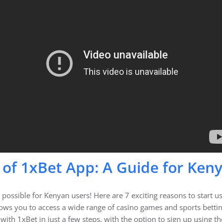
of 1xBet App: A Guide for Ken
ossible for Kenyan users! Here are 7 exciting reasons to start us
ows you to access a wide range of casino games and sports betti
r with 1xBet in just a few steps, with the option to sign up using