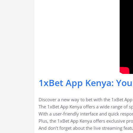
1xBet App Kenya: Your
Discover a new way to bet with the 1xBet App 
The 1xBet App Kenya offers a wide range of spo
With a user-friendly interface and quick respo
Plus, the 1xBet App Kenya offers exclusive p
And don’t forget about the live streaming feat