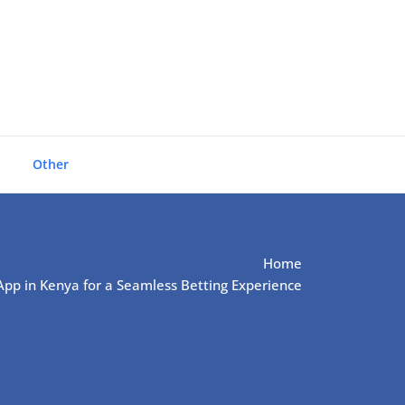
Other
Home
pp in Kenya for a Seamless Betting Experience