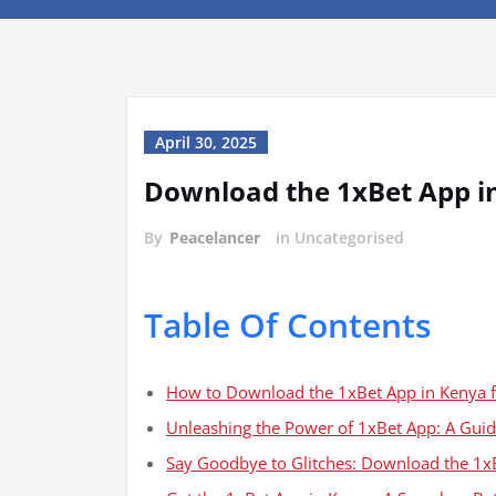
April 30, 2025
Download the 1xBet App in
By
Peacelancer
in Uncategorised
Table Of Contents
How to Download the 1xBet App in Kenya f
Unleashing the Power of 1xBet App: A Guid
Say Goodbye to Glitches: Download the 1x