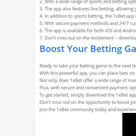
2. With a wide range of sports and betting opt
3. The app also features live betting, allowing
4. In addition to sports betting, the 1xBet app
5. With secure payment methods and 24/7 cus
6. The app is available for both iOS and Andro
7. Don’t miss out on the excitement – downloa
Boost Your Betting G
Ready to take your betting game to the next l
With this powerful app, you can place bets on
Not only does 1xBet offer a wide range of mar
Plus, with secure and convenient payment opt
To get started, simply download the 1xBet ap
Don’t miss out on the opportunity to boost yo
Join the 1xBet community today and experience