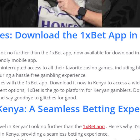
hes: Download the 1xBet App in
ok no further than the 1xBet app, now available for download in 
endly mobile app.
terrupted access to all their favorite casino games, including bla
uring a hassle-free gambling experience.
hes with the 1xBet app. Download it now in Kenya to access a wid
 options, 1xBet is the go-to platform for Kenyan gamblers. Don’t 
d say goodbye to glitches for good.
Kenya: A Seamless Betting Expe
evel in Kenya? Look no further than the
1xBet app
. Here’s why it’
in Kenya, providing a seamless betting experience.