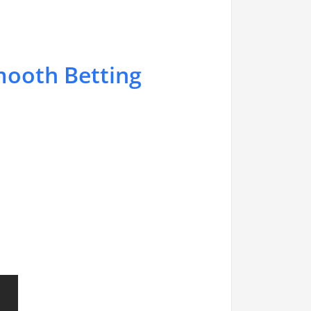
mooth Betting