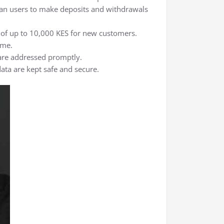
an users to make deposits and withdrawals
 of up to 10,000 KES for new customers.
ime.
 are addressed promptly.
ata are kept safe and secure.