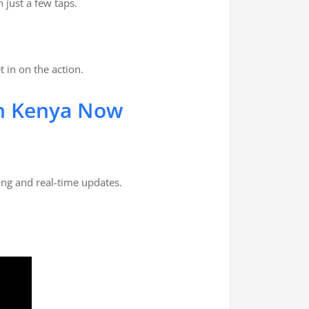
 just a few taps.
 in on the action.
in Kenya Now
ing and real-time updates.