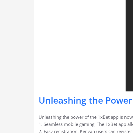
Unleashing the Power 
Unleashing the power of the 1xBet app is now p
1. Seamless mobile gaming: The 1xBet app all
2. Easy registration: Kenyan users can registe