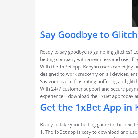
Say Goodbye to Glitc
Ready to say goodbye to gambling glitches? Lo
betting company with a seamless and user-fri
With the 1xBet app, Kenyan users can enjoy unin
designed to work smoothly on all devices, ens
Say goodbye to frustrating buffering and glitc
With 24/7 customer support and secure payment
experience – download the 1xBet app today an
Get the 1xBet App in 
Ready to take your betting game to the next l
1. The 1xBet app is easy to download and use 