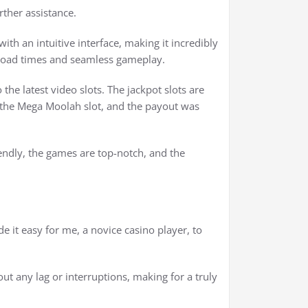
rther assistance.
th an intuitive interface, making it incredibly
 load times and seamless gameplay.
the latest video slots. The jackpot slots are
on the Mega Moolah slot, and the payout was
endly, the games are top-notch, and the
 it easy for me, a novice casino player, to
t any lag or interruptions, making for a truly