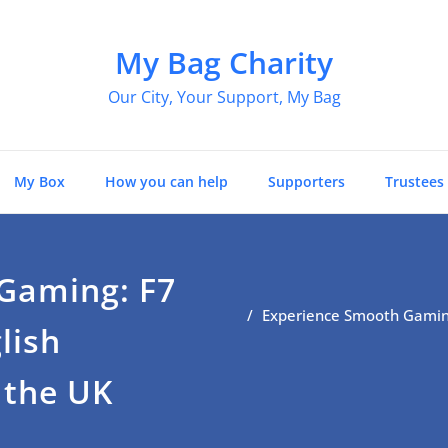
My Bag Charity
Our City, Your Support, My Bag
My Box
How you can help
Supporters
Trustees
Gaming: F7
Experience Smooth Gaming:
lish
 the UK