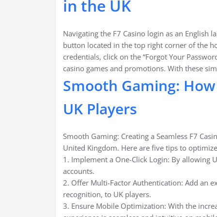
in the UK
Navigating the F7 Casino login as an English la
button located in the top right corner of the
credentials, click on the “Forgot Your Passwor
casino games and promotions. With these simple
Smooth Gaming: How t
UK Players
Smooth Gaming: Creating a Seamless F7 Casino L
United Kingdom. Here are five tips to optimize
1. Implement a One-Click Login: By allowing UK 
accounts.
2. Offer Multi-Factor Authentication: Add an ext
recognition, to UK players.
3. Ensure Mobile Optimization: With the increa