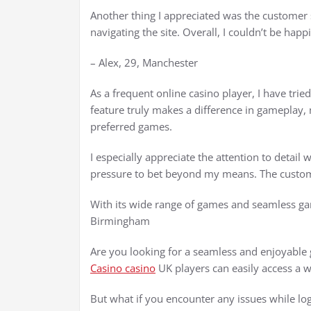
Another thing I appreciated was the customer 
navigating the site. Overall, I couldn’t be hap
– Alex, 29, Manchester
As a frequent online casino player, I have t
feature truly makes a difference in gameplay, 
preferred games.
I especially appreciate the attention to detail
pressure to bet beyond my means. The custom
With its wide range of games and seamless ga
Birmingham
Are you looking for a seamless and enjoyable 
Casino casino
UK players can easily access a 
But what if you encounter any issues while lo