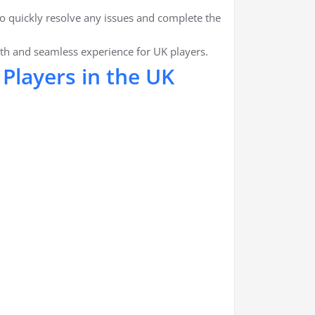
to quickly resolve any issues and complete the
ooth and seamless experience for UK players.
 Players in the UK