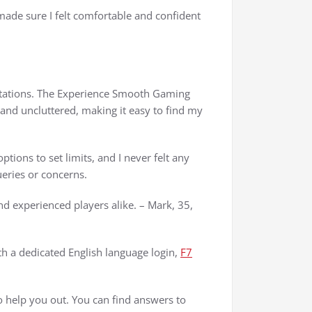
ade sure I felt comfortable and confident
ectations. The Experience Smooth Gaming
 and uncluttered, making it easy to find my
tions to set limits, and I never felt any
eries or concerns.
d experienced players alike. – Mark, 35,
h a dedicated English language login,
F7
o help you out. You can find answers to