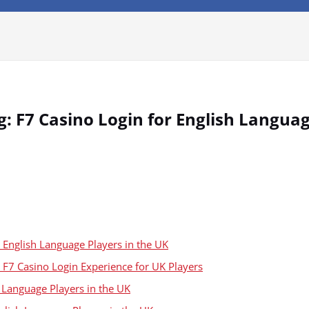
 F7 Casino Login for English Languag
r English Language Players in the UK
F7 Casino Login Experience for UK Players
h Language Players in the UK