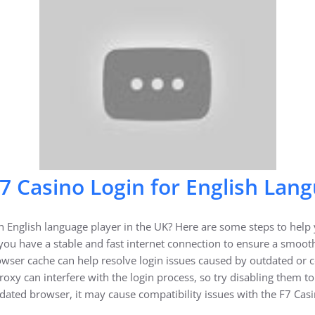
7 Casino Login for English Lang
n English language player in the UK? Here are some steps to help 
you have a stable and fast internet connection to ensure a smooth
owser cache can help resolve login issues caused by outdated or 
xy can interfere with the login process, so try disabling them to s
tdated browser, it may cause compatibility issues with the F7 Cas