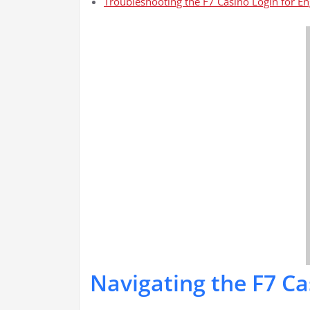
Troubleshooting the F7 Casino Login for En
Navigating the F7 Ca