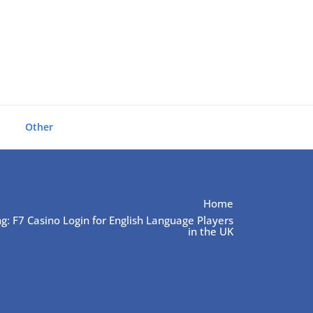
Other
Home
 F7 Casino Login for English Language Players
in the UK