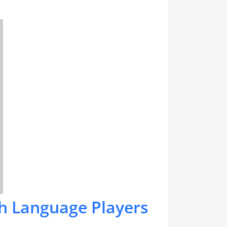
sh Language Players