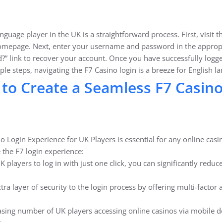
nguage player in the UK is a straightforward process. First, visit 
 homepage. Next, enter your username and password in the appropri
d?” link to recover your account. Once you have successfully logge
 steps, navigating the F7 Casino login is a breeze for English la
o Create a Seamless F7 Casino 
ogin Experience for UK Players is essential for any online casino
 the F7 login experience:
players to log in with just one click, you can significantly reduce
ra layer of security to the login process by offering multi-factor a
sing number of UK players accessing online casinos via mobile devi