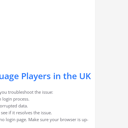
uage Players in the UK
you troubleshoot the issue:
 login process.
corrupted data.
ee if it resolves the issue.
ino login page. Make sure your browser is up-