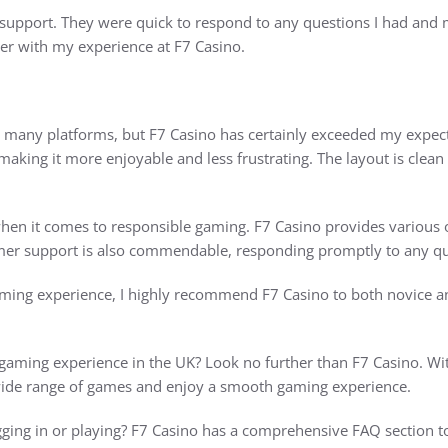
support. They were quick to respond to any questions I had and m
pier with my experience at F7 Casino.
ried many platforms, but F7 Casino has certainly exceeded my exp
making it more enjoyable and less frustrating. The layout is clean
 when it comes to responsible gaming. F7 Casino provides various op
er support is also commendable, responding promptly to any qu
ming experience, I highly recommend F7 Casino to both novice an
gaming experience in the UK? Look no further than F7 Casino. Wit
wide range of games and enjoy a smooth gaming experience.
gging in or playing? F7 Casino has a comprehensive FAQ section t