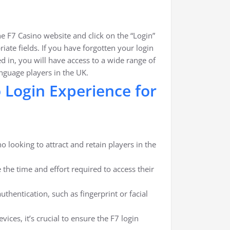
the F7 Casino website and click on the “Login”
ate fields. If you have forgotten your login
d in, you will have access to a wide range of
nguage players in the UK.
Login Experience for
 looking to attract and retain players in the
 the time and effort required to access their
uthentication, such as fingerprint or facial
ces, it’s crucial to ensure the F7 login