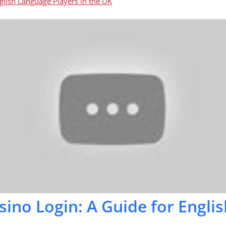
glish Language Players in the UK
sino Login: A Guide for Engli