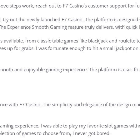
bove steps work, reach out to F7 Casino’s customer support for fu
o try out the newly launched F7 Casino. The platform is designed wi
 The Experience Smooth Gaming feature truly delivers, with quick
available, from classic table games like blackjack and roulette to 
izes up for grabs. I was fortunate enough to hit a small jackpot 
mooth and enjoyable gaming experience. The platform is user-fri
ce with F7 Casino. The simplicity and elegance of the design made
ming experience. I was able to play my favorite slot games withou
lection of games to choose from, I never got bored.