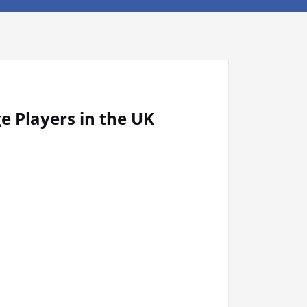
e Players in the UK