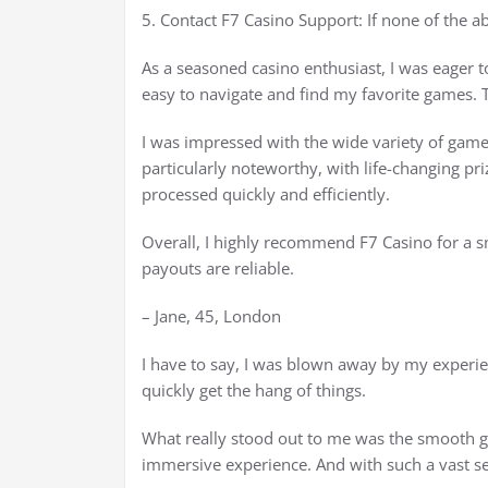
5. Contact F7 Casino Support: If none of the a
As a seasoned casino enthusiast, I was eager t
easy to navigate and find my favorite games.
I was impressed with the wide variety of games 
particularly noteworthy, with life-changing pr
processed quickly and efficiently.
Overall, I highly recommend F7 Casino for a s
payouts are reliable.
– Jane, 45, London
I have to say, I was blown away by my experien
quickly get the hang of things.
What really stood out to me was the smooth ga
immersive experience. And with such a vast se