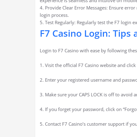
experience is seamless and intuitive on mobil
4. Provide Clear Error Messages: Ensure error
login process.
5. Test Regularly: Regularly test the F7 login 
F7 Casino Login: Tips 
Login to F7 Casino with ease by following these
1. Visit the official F7 Casino website and clic
2. Enter your registered username and passw
3. Make sure your CAPS LOCK is off to avoid an
4. If you forget your password, click on “Forgo
5. Contact F7 Casino’s customer support if yo