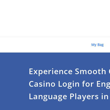
Skip
to
content
My Bag
Experience Smooth 
Casino Login for Eng
Language Players in