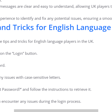
e.
 messages are clear and easy to understand, allowing UK players 
experience to identify and fix any potential issues, ensuring a sm
and Tricks for English Language
 tips and tricks for English language players in the UK.
k on the “Login” button.
ord.
y issues with case-sensitive letters.
t Password?” and follow the instructions to retrieve it.
u encounter any issues during the login process.