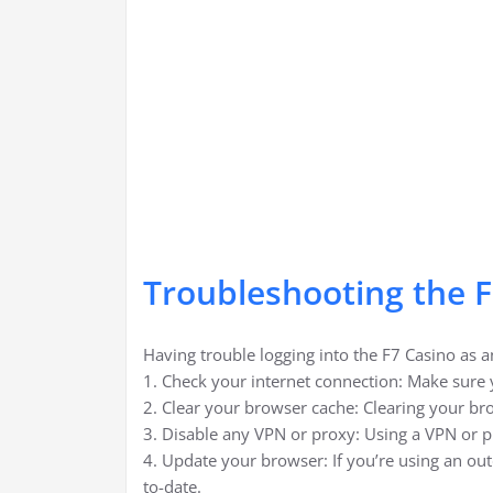
Troubleshooting the F
Having trouble logging into the F7 Casino as a
1. Check your internet connection: Make sure 
2. Clear your browser cache: Clearing your br
3. Disable any VPN or proxy: Using a VPN or pro
4. Update your browser: If you’re using an ou
to-date.