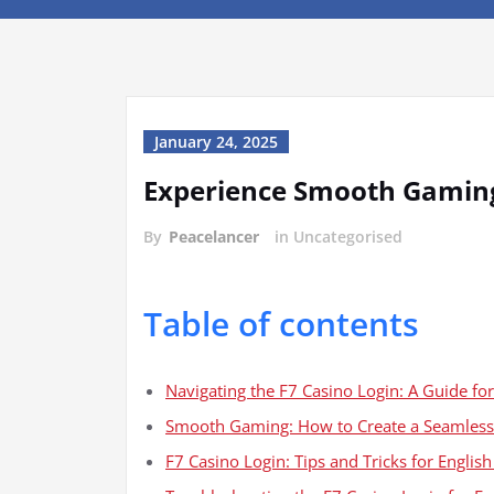
January 24, 2025
Experience Smooth Gaming:
By
Peacelancer
in Uncategorised
Table of contents
Navigating the F7 Casino Login: A Guide fo
Smooth Gaming: How to Create a Seamless 
F7 Casino Login: Tips and Tricks for Englis