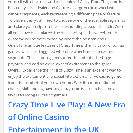
yourself with the rules and mechanics of Crazy Time. The game is
hosted by a live dealer and features a large vertical wheel with
various segments, each representing a different prize or feature.
To place a bet, you’ll need to choose one of the available segments
and place your chips on the corresponding area of the table. Once
all bets have been placed, the dealer will spin the wheel and the
outcome will be determined by where the pointer lands.
One of the unique features of Crazy Time is the inclusion of bonus
games, which are triggered when the wheel lands on certain
segments. These bonus games offer the potential for huge
payouts, and add an extra layer of excitement to the game.
Overall, Experience the Thrill of Crazy Time is an excellent way to
enjoy the excitement and social interaction of a live casino game
from the comfort of your own home. With its combination of
chance, skill, and big payouts, Crazy Time is sure to become a
favorite among UK casino gamers.
Crazy Time Live Play: A New Era
of Online Casino
Entertainment in the UK