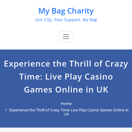
Skip
My Bag Charity
to
content
Our City, Your Support, My Bag
Experience the Thrill of Crazy
Time: Live Play Casino
Games Online in UK
Home
Experience the Thrill of Crazy Time: Live Play Casino Games Online in
UK