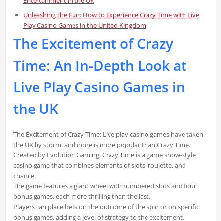
Entertainment in the UK
Unleashing the Fun: How to Experience Crazy Time with Live
Play Casino Games in the United Kingdom
The Excitement of Crazy
Time: An In-Depth Look at
Live Play Casino Games in
the UK
The Excitement of Crazy Time: Live play casino games have taken
the UK by storm, and none is more popular than Crazy Time.
Created by Evolution Gaming, Crazy Time is a game show-style
casino game that combines elements of slots, roulette, and
chance.
The game features a giant wheel with numbered slots and four
bonus games, each more thrilling than the last.
Players can place bets on the outcome of the spin or on specific
bonus games, adding a level of strategy to the excitement.