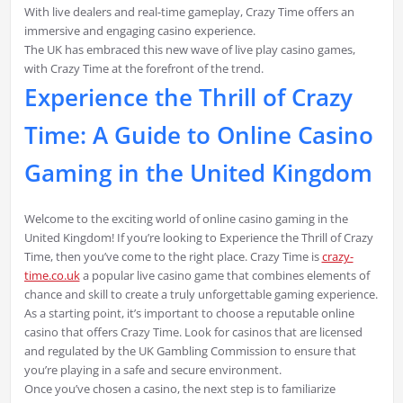
With live dealers and real-time gameplay, Crazy Time offers an
immersive and engaging casino experience.
The UK has embraced this new wave of live play casino games,
with Crazy Time at the forefront of the trend.
Experience the Thrill of Crazy
Time: A Guide to Online Casino
Gaming in the United Kingdom
Welcome to the exciting world of online casino gaming in the
United Kingdom! If you’re looking to Experience the Thrill of Crazy
Time, then you’ve come to the right place. Crazy Time is
crazy-
time.co.uk
a popular live casino game that combines elements of
chance and skill to create a truly unforgettable gaming experience.
As a starting point, it’s important to choose a reputable online
casino that offers Crazy Time. Look for casinos that are licensed
and regulated by the UK Gambling Commission to ensure that
you’re playing in a safe and secure environment.
Once you’ve chosen a casino, the next step is to familiarize