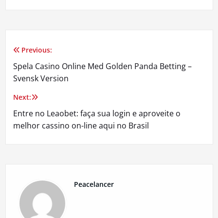
Previous:
Spela Casino Online Med Golden Panda Betting –
Svensk Version
Next:
Entre no Leaobet: faça sua login e aproveite o
melhor cassino on-line aqui no Brasil
Peacelancer