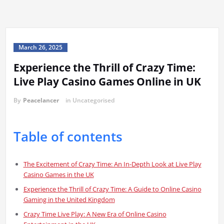
March 26, 2025
Experience the Thrill of Crazy Time:
Live Play Casino Games Online in UK
By
Peacelancer
in Uncategorised
Table of contents
The Excitement of Crazy Time: An In-Depth Look at Live Play
Casino Games in the UK
Experience the Thrill of Crazy Time: A Guide to Online Casino
Gaming in the United Kingdom
Crazy Time Live Play: A New Era of Online Casino