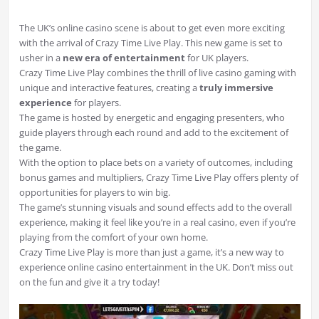
The UK’s online casino scene is about to get even more exciting
with the arrival of Crazy Time Live Play. This new game is set to
usher in a
new era of entertainment
for UK players.
Crazy Time Live Play combines the thrill of live casino gaming with
unique and interactive features, creating a
truly immersive
experience
for players.
The game is hosted by energetic and engaging presenters, who
guide players through each round and add to the excitement of
the game.
With the option to place bets on a variety of outcomes, including
bonus games and multipliers, Crazy Time Live Play offers plenty of
opportunities for players to win big.
The game’s stunning visuals and sound effects add to the overall
experience, making it feel like you’re in a real casino, even if you’re
playing from the comfort of your own home.
Crazy Time Live Play is more than just a game, it’s a new way to
experience online casino entertainment in the UK. Don’t miss out
on the fun and give it a try today!