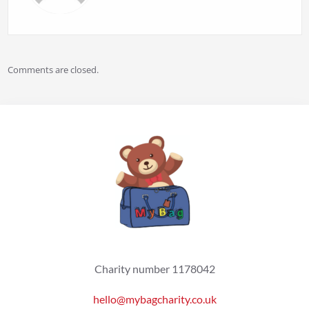
Comments are closed.
Charity number 1178042
hello@mybagcharity.co.uk