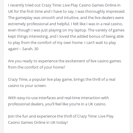
I recently tried out Crazy Time: Live Play Casino Games Online in
UK for the first time and I have to say, I was thoroughly impressed.
The gameplay was smooth and intuitive, and the live dealers were
extremely professional and helpful. I felt like I was in a real casino,
even though I was just playing on my laptop. The variety of games
kept things interesting, and I loved the added bonus of being able
to play from the comfort of my own home. I can’t wait to play
again! – Sarah, 30
Are you ready to experience the excitement of live casino games
from the comfort of your home?
Crazy Time, a popular live play game, brings the thrill of a real
casino to your screen.
With easy-to-use interfaces and real-time interaction with
professional dealers, you’ll feel like you’re in a UK casino.
Join the fun and experience the thrill of Crazy Time: Live Play
Casino Games Online in UK today!