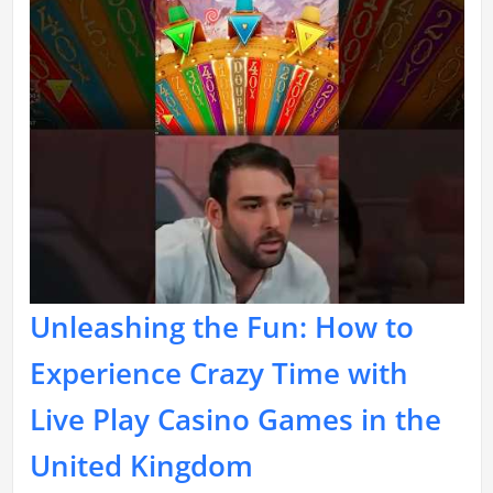
Unleashing the Fun: How to
Experience Crazy Time with
Live Play Casino Games in the
United Kingdom