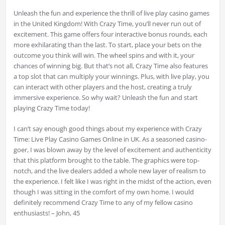
Unleash the fun and experience the thrill of live play casino games
in the United Kingdom! With Crazy Time, you’ll never run out of
excitement. This game offers four interactive bonus rounds, each
more exhilarating than the last. To start, place your bets on the
outcome you think will win. The wheel spins and with it, your
chances of winning big. But that’s not all, Crazy Time also features
a top slot that can multiply your winnings. Plus, with live play, you
can interact with other players and the host, creating a truly
immersive experience. So why wait? Unleash the fun and start
playing Crazy Time today!
I can’t say enough good things about my experience with Crazy
Time: Live Play Casino Games Online in UK. As a seasoned casino-
goer, I was blown away by the level of excitement and authenticity
that this platform brought to the table. The graphics were top-
notch, and the live dealers added a whole new layer of realism to
the experience. I felt like I was right in the midst of the action, even
though I was sitting in the comfort of my own home. I would
definitely recommend Crazy Time to any of my fellow casino
enthusiasts! – John, 45