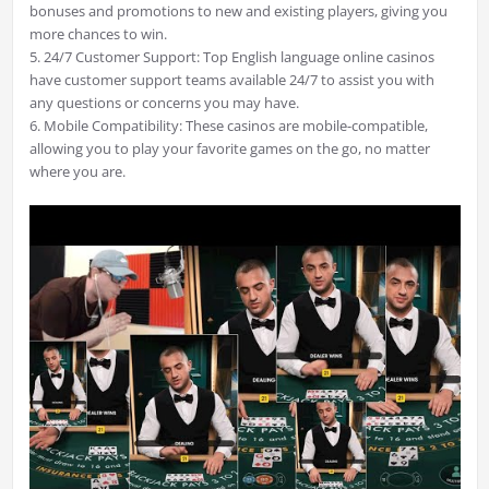
bonuses and promotions to new and existing players, giving you
more chances to win.
5. 24/7 Customer Support: Top English language online casinos
have customer support teams available 24/7 to assist you with
any questions or concerns you may have.
6. Mobile Compatibility: These casinos are mobile-compatible,
allowing you to play your favorite games on the go, no matter
where you are.