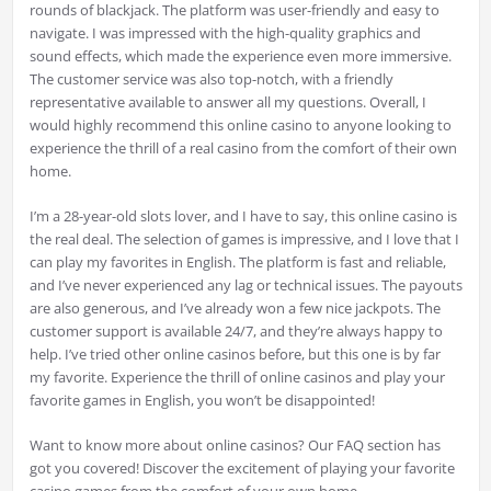
rounds of blackjack. The platform was user-friendly and easy to
navigate. I was impressed with the high-quality graphics and
sound effects, which made the experience even more immersive.
The customer service was also top-notch, with a friendly
representative available to answer all my questions. Overall, I
would highly recommend this online casino to anyone looking to
experience the thrill of a real casino from the comfort of their own
home.
I’m a 28-year-old slots lover, and I have to say, this online casino is
the real deal. The selection of games is impressive, and I love that I
can play my favorites in English. The platform is fast and reliable,
and I’ve never experienced any lag or technical issues. The payouts
are also generous, and I’ve already won a few nice jackpots. The
customer support is available 24/7, and they’re always happy to
help. I’ve tried other online casinos before, but this one is by far
my favorite. Experience the thrill of online casinos and play your
favorite games in English, you won’t be disappointed!
Want to know more about online casinos? Our FAQ section has
got you covered! Discover the excitement of playing your favorite
casino games from the comfort of your own home.