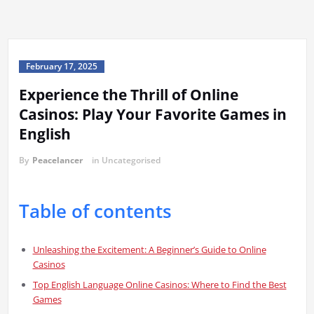
February 17, 2025
Experience the Thrill of Online
Casinos: Play Your Favorite Games in
English
By
Peacelancer
in Uncategorised
Table of contents
Unleashing the Excitement: A Beginner’s Guide to Online
Casinos
Top English Language Online Casinos: Where to Find the Best
Games