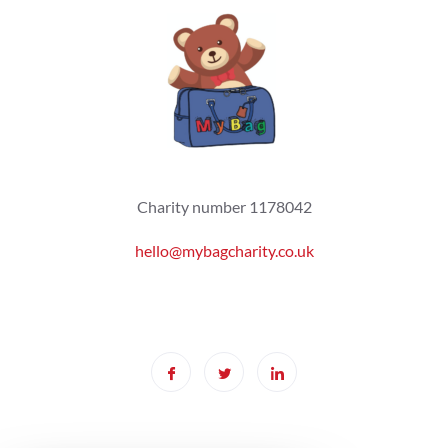
Charity number 1178042
hello@mybagcharity.co.uk