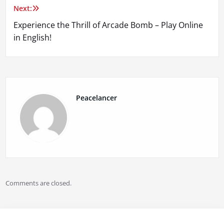
Next:
Experience the Thrill of Arcade Bomb – Play Online
in English!
Peacelancer
Comments are closed.