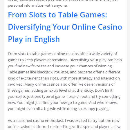
personal information with anyone.
From Slots to Table Games:
Diversifying Your Online Casino
Play in English
From slots to table games, online casinos offer a wide variety of
games to keep players entertained. Diversifying your play can help
you find new favorites and increase your chances of winning.
Table games like blackjack, roulette, and baccarat offer a different
kind of excitement than slots, with more strategy and interaction
involved. Many online casinos also offer live dealer versions of
these games, adding an extra level of authenticity. Don’t limit
yourself to just one type of game – branch out and try something
new. You might just find your new go-to game. And who knows,
you might even hit a big win while doing so. Happy playing!
As a seasoned casino enthusiast, I was excited to try out the new
online casino platform. I decided to give it a spin and played a few