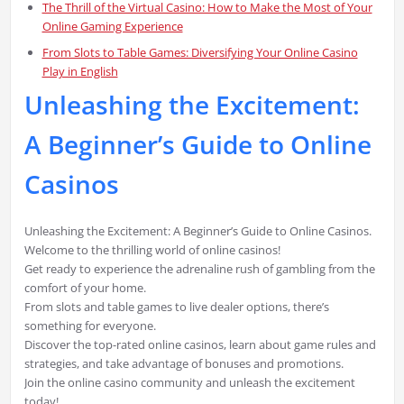
The Thrill of the Virtual Casino: How to Make the Most of Your
Online Gaming Experience
From Slots to Table Games: Diversifying Your Online Casino
Play in English
Unleashing the Excitement:
A Beginner’s Guide to Online
Casinos
Unleashing the Excitement: A Beginner’s Guide to Online Casinos.
Welcome to the thrilling world of online casinos!
Get ready to experience the adrenaline rush of gambling from the
comfort of your home.
From slots and table games to live dealer options, there’s
something for everyone.
Discover the top-rated online casinos, learn about game rules and
strategies, and take advantage of bonuses and promotions.
Join the online casino community and unleash the excitement
today!