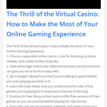
The Thrill of the Virtual Casino:
How to Make the Most of Your
Online Gaming Experience
The Thrill of the Virtual Casino: How to Make the Most of Your
Online Gaming Experience.
1. Choose a reputable online casino: Look for licensing, positive
reviews, and a wide variety of games.
2. Take advantage of bonuses: Welcome bonuses and promotions
can give you extra funds to play with.
3. Set a budget: Decide how much you’re willing to spend before
you start playing and stick to it.
4. Learn the rules: Make sure you understand the rules of the
games you’re playing to increase your chances of winning.
5. Practice for free: Many online casinos offer free versions of their
games so you can practice before playing for real money.
6. Stay safe: Use secure payment methods and never share your