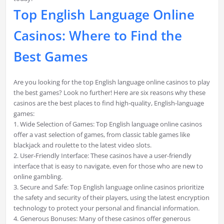
Top English Language Online
Casinos: Where to Find the
Best Games
Are you looking for the top English language online casinos to play
the best games? Look no further! Here are six reasons why these
casinos are the best places to find high-quality, English-language
games:
1. Wide Selection of Games: Top English language online casinos
offer a vast selection of games, from classic table games like
blackjack and roulette to the latest video slots.
2. User-Friendly Interface: These casinos have a user-friendly
interface that is easy to navigate, even for those who are new to
online gambling.
3. Secure and Safe: Top English language online casinos prioritize
the safety and security of their players, using the latest encryption
technology to protect your personal and financial information.
4. Generous Bonuses: Many of these casinos offer generous