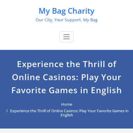
Skip
My Bag Charity
to
content
Our City, Your Support, My Bag
Experience the Thrill of
Online Casinos: Play Your
Favorite Games in English
Home
Experience the Thrill of Online Casinos: Play Your Favorite Games in
English