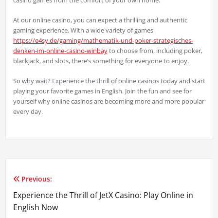
At our online casino, you can expect a thrilling and authentic
gaming experience. With a wide variety of games
https://e4sy.de/gaming/mathematik-und-poker-strategisches-
denken-im-online-casino-winbay
to choose from, including poker,
blackjack, and slots, there’s something for everyone to enjoy.
So why wait? Experience the thrill of online casinos today and start
playing your favorite games in English. Join the fun and see for
yourself why online casinos are becoming more and more popular
every day.
Previous:
Experience the Thrill of JetX Casino: Play Online in
English Now