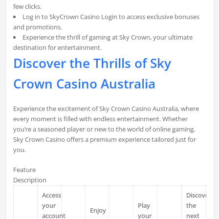
few clicks.
Log in to SkyCrown Casino Login to access exclusive bonuses
and promotions.
Experience the thrill of gaming at Sky Crown, your ultimate
destination for entertainment.
Discover the Thrills of Sky
Crown Casino Australia
Experience the excitement of Sky Crown Casino Australia, where
every moment is filled with endless entertainment. Whether
you’re a seasoned player or new to the world of online gaming,
Sky Crown Casino offers a premium experience tailored just for
you.
Feature
Description
Access
Discover
your
Play
the
Enjoy
account
your
next