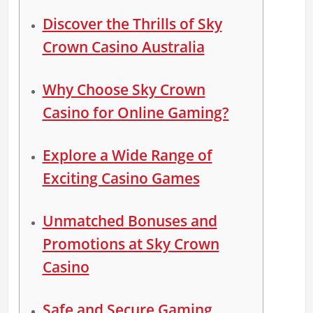
Discover the Thrills of Sky
Crown Casino Australia
Why Choose Sky Crown
Casino for Online Gaming?
Explore a Wide Range of
Exciting Casino Games
Unmatched Bonuses and
Promotions at Sky Crown
Casino
Safe and Secure Gaming