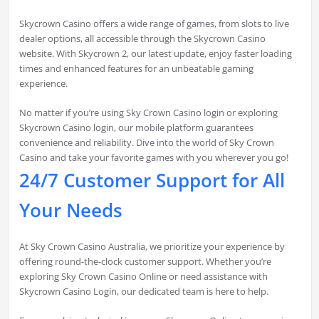
Skycrown Casino offers a wide range of games, from slots to live
dealer options, all accessible through the Skycrown Casino
website. With Skycrown 2, our latest update, enjoy faster loading
times and enhanced features for an unbeatable gaming
experience.
No matter if you’re using Sky Crown Casino login or exploring
Skycrown Casino login, our mobile platform guarantees
convenience and reliability. Dive into the world of Sky Crown
Casino and take your favorite games with you wherever you go!
24/7 Customer Support for All
Your Needs
At Sky Crown Casino Australia, we prioritize your experience by
offering round-the-clock customer support. Whether you’re
exploring Sky Crown Casino Online or need assistance with
Skycrown Casino Login, our dedicated team is here to help.