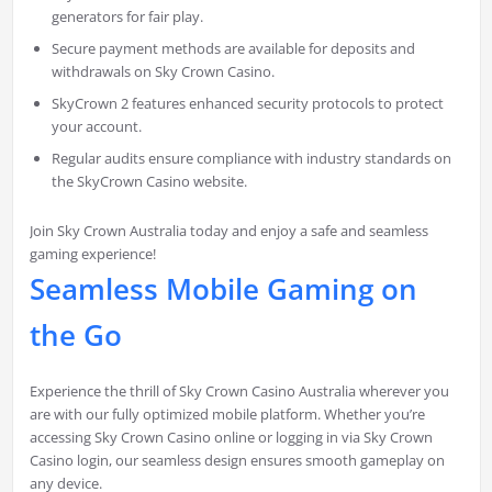
generators for fair play.
Secure payment methods are available for deposits and
withdrawals on Sky Crown Casino.
SkyCrown 2 features enhanced security protocols to protect
your account.
Regular audits ensure compliance with industry standards on
the SkyCrown Casino website.
Join Sky Crown Australia today and enjoy a safe and seamless
gaming experience!
Seamless Mobile Gaming on
the Go
Experience the thrill of Sky Crown Casino Australia wherever you
are with our fully optimized mobile platform. Whether you’re
accessing Sky Crown Casino online or logging in via Sky Crown
Casino login, our seamless design ensures smooth gameplay on
any device.