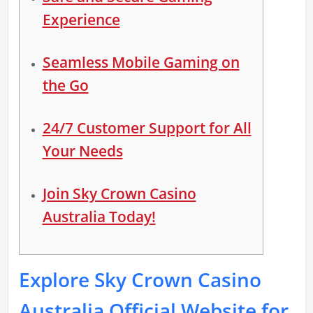
Experience
Seamless Mobile Gaming on
the Go
24/7 Customer Support for All
Your Needs
Join Sky Crown Casino
Australia Today!
Explore Sky Crown Casino
Australia Official Website for