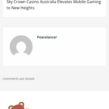
Sky Crown Casino Australia Elevates Mobile Gaming
to New Heights
Peacelancer
Comments are closed.