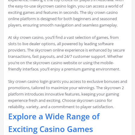
the easy-to-use skycrown casino login, you can access a world of
exciting games and features in seconds. The sky crown casino
online platform is designed for both beginners and seasoned
players, ensuring smooth navigation and seamless gameplay.
At sky crown casino, you’ll find a vast selection of games, from
slots to live dealer options, all powered by leading software
providers. The skycrown online experience is enhanced by secure
transactions, fast payouts, and 24/7 customer support. Whether
you’re on the skycrown casino website or using the mobile-
friendly interface, you’ll enjoy a premium gaming environment.
Sky crown casino login grants you access to exclusive bonuses and
promotions, tailored to maximize your winnings. The skycrown 2
platform introduces innovative features, keeping your gaming
experience fresh and exciting. Choose skycrown casino for
reliability, variety, and a commitment to player satisfaction.
Explore a Wide Range of
Exciting Casino Games