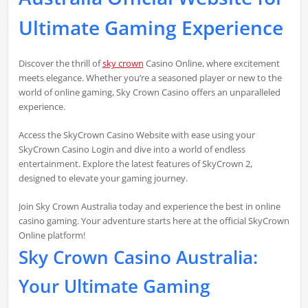
Ultimate Gaming Experience
Discover the thrill of
sky crown
Casino Online, where excitement
meets elegance. Whether you’re a seasoned player or new to the
world of online gaming, Sky Crown Casino offers an unparalleled
experience.
Access the SkyCrown Casino Website with ease using your
SkyCrown Casino Login and dive into a world of endless
entertainment. Explore the latest features of SkyCrown 2,
designed to elevate your gaming journey.
Join Sky Crown Australia today and experience the best in online
casino gaming. Your adventure starts here at the official SkyCrown
Online platform!
Sky Crown Casino Australia:
Your Ultimate Gaming