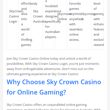
a
effortlessly
favorite
level
localized
and
games
of
Skycrown
Sky
experience
dive
Skycrown
anytime,
Skycrown
gaming
Casino
Crown
designed
into
Online
anywhere
2
with
Login
Australia
specifically
a
with
enhanced
for
world
seamless
features
Australian
of
online
and
players.
thrilling
access.
exclusive
games.
rewards.
Join Sky Crown Casino Online today and unlock a world of
possibilities. With Sky Crown Casino Login, you’re just moments
away from unforgettable adventures. Don’t miss out on the
ultimate gaming experience at Sky Crown Casino!
Why Choose Sky Crown Casino
for Online Gaming?
Sky Crown Casino offers an unparalleled online gaming
experience, making it the top choice for players in Australia. With