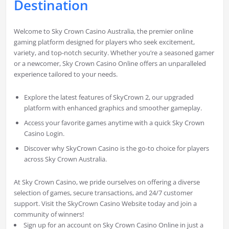
Destination
Welcome to Sky Crown Casino Australia, the premier online
gaming platform designed for players who seek excitement,
variety, and top-notch security. Whether you’re a seasoned gamer
or a newcomer, Sky Crown Casino Online offers an unparalleled
experience tailored to your needs.
Explore the latest features of SkyCrown 2, our upgraded
platform with enhanced graphics and smoother gameplay.
Access your favorite games anytime with a quick Sky Crown
Casino Login.
Discover why SkyCrown Casino is the go-to choice for players
across Sky Crown Australia.
At Sky Crown Casino, we pride ourselves on offering a diverse
selection of games, secure transactions, and 24/7 customer
support. Visit the SkyCrown Casino Website today and join a
community of winners!
Sign up for an account on Sky Crown Casino Online in just a