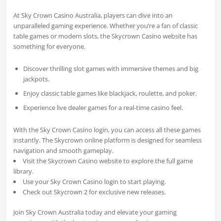
At Sky Crown Casino Australia, players can dive into an
unparalleled gaming experience. Whether you’re a fan of classic
table games or modern slots, the Skycrown Casino website has
something for everyone.
Discover thrilling slot games with immersive themes and big
jackpots.
Enjoy classic table games like blackjack, roulette, and poker.
Experience live dealer games for a real-time casino feel.
With the Sky Crown Casino login, you can access all these games
instantly. The Skycrown online platform is designed for seamless
navigation and smooth gameplay.
Visit the Skycrown Casino website to explore the full game
library.
Use your Sky Crown Casino login to start playing.
Check out Skycrown 2 for exclusive new releases.
Join Sky Crown Australia today and elevate your gaming