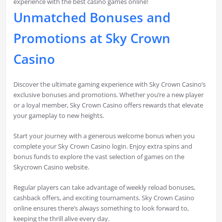
experience with the best casino games online!
Unmatched Bonuses and
Promotions at Sky Crown
Casino
Discover the ultimate gaming experience with Sky Crown Casino’s
exclusive bonuses and promotions. Whether you’re a new player
or a loyal member, Sky Crown Casino offers rewards that elevate
your gameplay to new heights.
Start your journey with a generous welcome bonus when you
complete your Sky Crown Casino login. Enjoy extra spins and
bonus funds to explore the vast selection of games on the
Skycrown Casino website.
Regular players can take advantage of weekly reload bonuses,
cashback offers, and exciting tournaments. Sky Crown Casino
online ensures there’s always something to look forward to,
keeping the thrill alive every day.