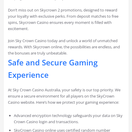
Don’t miss out on Skycrown 2 promotions, designed to reward
your loyalty with exclusive perks. From deposit matches to free
spins, Skycrown Casino ensures every moment is filled with
excitement.
Join Sky Crown Casino today and unlock a world of unmatched
rewards. With Skycrown online, the possibilities are endless, and
the bonuses are truly unbeatable.
Safe and Secure Gaming
Experience
At Sky Crown Casino Australia, your safety is our top priority. We
ensure a secure environment for all players on the SkyCrown
Casino website. Here’s how we protect your gaming experience:
Advanced encryption technology safeguards your data on Sky
Crown Casino login and transactions.
SkyCrown Casino online uses certified random number