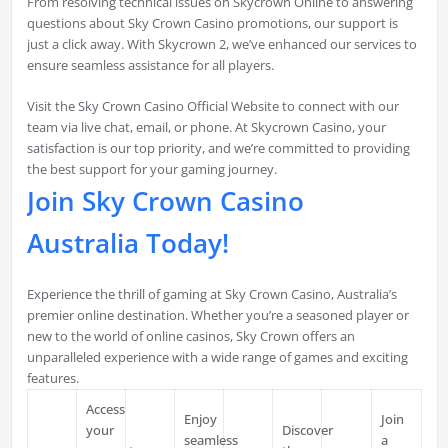
From resolving technical issues on Skycrown Online to answering
questions about Sky Crown Casino promotions, our support is
just a click away. With Skycrown 2, we’ve enhanced our services to
ensure seamless assistance for all players.
Visit the Sky Crown Casino Official Website to connect with our
team via live chat, email, or phone. At Skycrown Casino, your
satisfaction is our top priority, and we’re committed to providing
the best support for your gaming journey.
Join Sky Crown Casino
Australia Today!
Experience the thrill of gaming at Sky Crown Casino, Australia’s
premier online destination. Whether you’re a seasoned player or
new to the world of online casinos, Sky Crown offers an
unparalleled experience with a wide range of games and exciting
features.
Access
Enjoy
Join
your
Discover
seamless
a