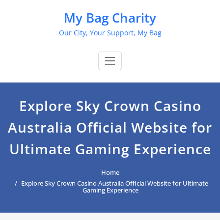
Skip
My Bag Charity
to
content
Our City, Your Support, My Bag
Explore Sky Crown Casino
Australia Official Website for
Ultimate Gaming Experience
Home
Explore Sky Crown Casino Australia Official Website for Ultimate
Gaming Experience