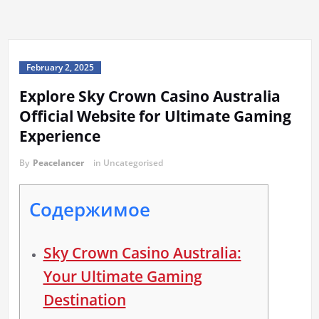
February 2, 2025
Explore Sky Crown Casino Australia
Official Website for Ultimate Gaming
Experience
By
Peacelancer
in Uncategorised
Содержимое
Sky Crown Casino Australia:
Your Ultimate Gaming
Destination