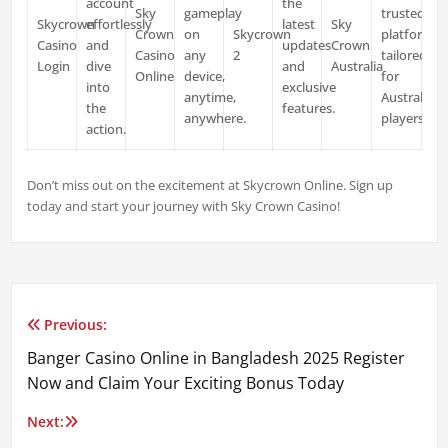
account
the
Sky
gameplay
trusted
Skycrown
effortlessly
latest
Sky
Crown
on
Skycrown
platform
Casino
and
updates
Crown
Casino
any
2
tailored
Login
dive
and
Australia
Online
device,
for
into
exclusive
anytime,
Australian
the
features.
anywhere.
players.
action.
Don’t miss out on the excitement at Skycrown Online. Sign up
today and start your journey with Sky Crown Casino!
Previous:
Banger Casino Online in Bangladesh 2025 Register
Now and Claim Your Exciting Bonus Today
Next: