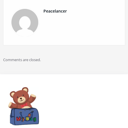
Peacelancer
Comments are closed.