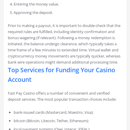
Entering the money value.
Approving the deposit.
Prior to making a payout, it is important to double-check that the
required rules are fulfilled, including identity confirmation and
bonus wagering (if relevant). Following a money redemption is
initiated, the balance undergo clearance, which typically takes a
time frame of a few minutes to extended time. Virtual wallet and
cryptocurrency money movements are typically quicker, whereas
bank wire operations might demand additional processing time.
Top Services for Funding Your Casino
Account
Fast Pay Casino offers a number of convenient and verified
deposit services. The most popular transaction choices include:
bank-issued cards (Mastercard, Maestro, Visa);
bitcoin (Bitcoin, Litecoin, Tether, Ethereum);
local payment systems (Qiwi, Interac, iDEAL);