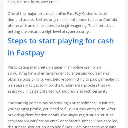
chat, request form, user email.
One of the major pros of an online Fast Pay Casino is its on-
demand access. Bettors only need a notebook, tablet or Android
phone with an online access to begin wagering. The interactive
betting site ensures a high level of cybersecurity.
Steps to start playing for cash
in Fastpay
Participating in monetary stakes in an online casino is a
stimulating form of entertainment to entertain yourself and
obtain a possibility to win. Before committing to paid gameplay, it
is necessary to get to know the fundamental process that will
assist you in getting started without risk and with certainty.
The starting point is casino sites login or enrollment. To initiate
your gaming profile, you need to fill out a user entry form. After
providing identification details, the player registration must be
activated via verification email or contact number. Once enrolled,
the subsequent action is to add funds. Gaming sites reward with