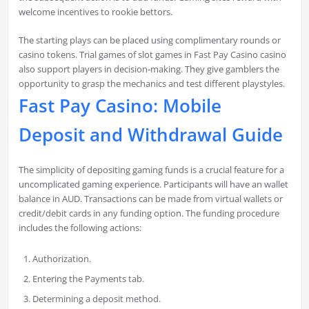
welcome incentives to rookie bettors.
The starting plays can be placed using complimentary rounds or
casino tokens. Trial games of slot games in Fast Pay Casino casino
also support players in decision-making. They give gamblers the
opportunity to grasp the mechanics and test different playstyles.
Fast Pay Casino: Mobile
Deposit and Withdrawal Guide
The simplicity of depositing gaming funds is a crucial feature for a
uncomplicated gaming experience. Participants will have an wallet
balance in AUD. Transactions can be made from virtual wallets or
credit/debit cards in any funding option. The funding procedure
includes the following actions:
Authorization.
Entering the Payments tab.
Determining a deposit method.