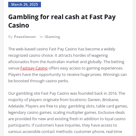
March 26, 2025
Gambling for real cash at Fast Pay
Casino
By
Peacelancer
in
iGaming
The web-based casino Fast Pay Casino has become a widely
recognized casino choice. It attracts hordes of wagering
aficionados from the Australian market and globally. The betting
venue
Fastpay Casino
offers easy access to gaming experiences.
Players have the opportunity to receive huge prizes. Winnings can
be boosted through casino perks.
Our gambling site Fast Pay Casino was founded back in 2016. The
majority of players originate from locations: Darwin, Brisbane,
Adelaide. Players are free to play: gambling slots, table card games,
legendary casino games, scaling multiplier games. Exclusive deals
are provided for new and existing fresh in addition to loyal casino
participants. If customers have inquiries, they have access to
various accessible contact methods: customer phone, real-time