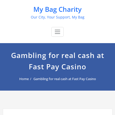
Skip
My Bag Charity
to
content
Our City, Your Support, My Bag
Gambling for real cash at
Fast Pay Casino
Home
Gambling for real cash at Fast Pay Casino