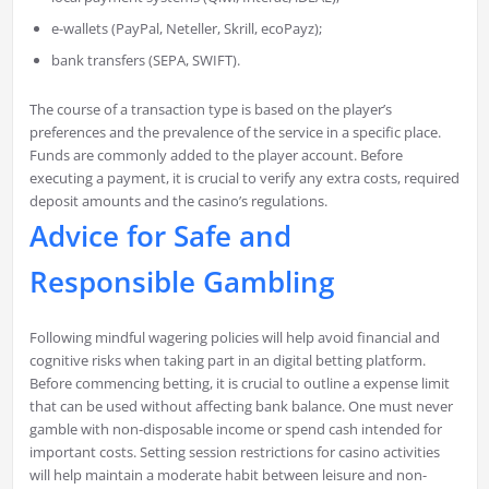
e-wallets (PayPal, Neteller, Skrill, ecoPayz);
bank transfers (SEPA, SWIFT).
The course of a transaction type is based on the player’s
preferences and the prevalence of the service in a specific place.
Funds are commonly added to the player account. Before
executing a payment, it is crucial to verify any extra costs, required
deposit amounts and the casino’s regulations.
Advice for Safe and
Responsible Gambling
Following mindful wagering policies will help avoid financial and
cognitive risks when taking part in an digital betting platform.
Before commencing betting, it is crucial to outline a expense limit
that can be used without affecting bank balance. One must never
gamble with non-disposable income or spend cash intended for
important costs. Setting session restrictions for casino activities
will help maintain a moderate habit between leisure and non-