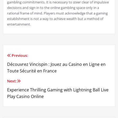
gambling commitments. It is necessary to steer clear of impulsive
decisions and sign in to the online gambling space only in a
rational frame of mind. Players must acknowledge that a gaming
establishment is not a way to achieve wealth but a method of
entertainment.
Previous:
Découvrez Vincispin : Jouez au Casino en Ligne en
Toute Sécurité en France
Next:
Experience Thrilling Gaming with Lightning Ball Live
Play Casino Online