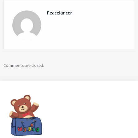
Peacelancer
Comments are closed.