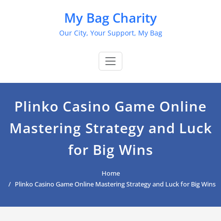
Skip
My Bag Charity
to
content
Our City, Your Support, My Bag
Plinko Casino Game Online
Mastering Strategy and Luck
for Big Wins
Home
Plinko Casino Game Online Mastering Strategy and Luck for Big Wins