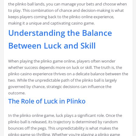
the plinko ball lands, you can manage your bets and choose when
to play. This combination of chance and decision-making is what
keeps players coming back to the plinko online experience,
making it a unique and captivating casino game.
Understanding the Balance
Between Luck and Skill
When playing the plinko game online, players often wonder
whether success depends more on luck or skill. The truth is, the
plinko casino experience thrives on a delicate balance between the
two. While the unpredictable path of the plinko ball is largely
governed by chance, strategic decisions can influence the
outcome.
The Role of Luck in Plinko
In the plinko online game, luck plays a significant role. Once the
plinko ball is released, its trajectory is determined by random
bounces off the pegs. This unpredictability is what makes the
plinko game so thrilling. Whether you’re playing a plinko game