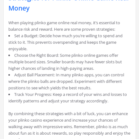
Money
When playing plinko game online real money, it’s essential to
balance risk and reward. Here are some proven strategies:
Set a Budget: Decide how much you’re willing to spend and
stick to it. This prevents overspending and keeps the game
enjoyable.
Choose the Right Board: Some plinko online games offer
multiple board sizes. Smaller boards may have fewer slots but
higher chances of landing in high-paying areas.
Adjust Ball Placement: In many plinko apps, you can control
where the plinko balls are dropped. Experiment with different
positions to see which yields the best results.
Track Your Progress: Keep a record of your wins and losses to
identify patterns and adjust your strategy accordingly.
By combining these strategies with a bit of luck, you can enhance
your plinko casino experience and increase your chances of
walking away with impressive wins. Remember, plinko is as much
about fun as it is about rewards, so play responsibly and enjoy the