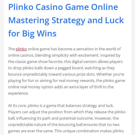
Plinko Casino Game Online
Mastering Strategy and Luck
for Big Wins
The
plinko
online game has become a sensation in the world of
online casinos, blending simplicity with excitement. Inspired by
the classic game show favorite, this digital version allows players
to drop plinko balls down a pegged board, watching as they
bounce unpredictably toward various prize slots. Whether you’re
playing for fun or aiming for real money rewards, the plinko game
online real money option adds an extra layer of thrill to the
experience.
At its core, plinko is a game that balances strategy and luck.
Players can adjust the position from which they release the plinko
ball, influencing its path and potential outcome. However, the
unpredictable nature of the bouncing ball ensures that no two
games are ever the same. This unique combination makes plinko