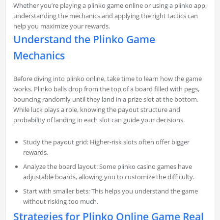
Whether you’re playing a plinko game online or using a plinko app,
understanding the mechanics and applying the right tactics can
help you maximize your rewards.
Understand the Plinko Game
Mechanics
Before diving into plinko online, take time to learn how the game
works. Plinko balls drop from the top of a board filled with pegs,
bouncing randomly until they land in a prize slot at the bottom.
While luck plays a role, knowing the payout structure and
probability of landing in each slot can guide your decisions.
Study the payout grid: Higher-risk slots often offer bigger
rewards.
Analyze the board layout: Some plinko casino games have
adjustable boards, allowing you to customize the difficulty.
Start with smaller bets: This helps you understand the game
without risking too much.
Strategies for Plinko Online Game Real