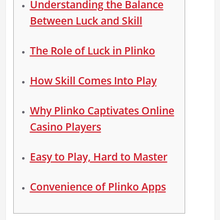
Understanding the Balance
Between Luck and Skill
The Role of Luck in Plinko
How Skill Comes Into Play
Why Plinko Captivates Online
Casino Players
Easy to Play, Hard to Master
Convenience of Plinko Apps