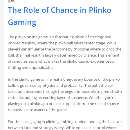
game!
The Role of Chance in Plinko
Gaming
The plinko online game is a fascinating blend of strategy and
unpredictability, where the plinko ball takes center stage. While
players can influence the outcome by choosing where to drop the
ball, the final result is largely determined by chance. This element
of randomness is what makes the plinko casino experience so
thrilling and unpredictable.
In the plinko game online real money, every bounce of the plinko
balls is governed by physics and probability. The path the ball
takes as it descends through the pegs is impossible to predict with
certainty, adding an exciting layer of suspense. Whether you’re
playing on a plinko app or a desktop platform, the role of chance
remains a core aspect of the game.
For those engaging in plinko gambling, understanding the balance
between luck and strategy is key. While you can’t control where