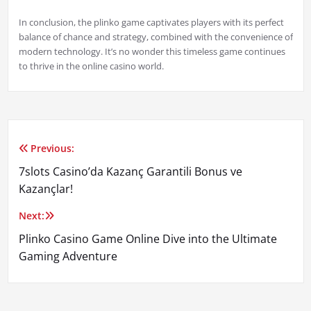
In conclusion, the plinko game captivates players with its perfect
balance of chance and strategy, combined with the convenience of
modern technology. It’s no wonder this timeless game continues
to thrive in the online casino world.
Previous:
7slots Casino’da Kazanç Garantili Bonus ve
Kazançlar!
Next:
Plinko Casino Game Online Dive into the Ultimate
Gaming Adventure