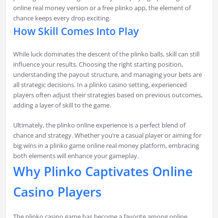
online real money version or a free plinko app, the element of
chance keeps every drop exciting.
How Skill Comes Into Play
While luck dominates the descent of the plinko balls, skill can still
influence your results. Choosing the right starting position,
understanding the payout structure, and managing your bets are
all strategic decisions. In a plinko casino setting, experienced
players often adjust their strategies based on previous outcomes,
adding a layer of skill to the game.
Ultimately, the plinko online experience is a perfect blend of
chance and strategy. Whether you’re a casual player or aiming for
big wins in a plinko game online real money platform, embracing
both elements will enhance your gameplay.
Why Plinko Captivates Online
Casino Players
The plinko casino game has become a favorite among online