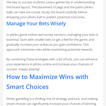
The key to success in plinko casino games lies in understanding
the board layout. The placement of pegs and the paths plinko
balls can take are crucial. Study the board carefully before
dropping your plinko ball to predict potential outcomes.
Manage Your Bets Wisely
In plinko game online real money versions, managing your bets is
essential. Start with smaller bets to get a feel for the game, and
gradually increase your stakes as you gain confidence. This
approach minimizes risks while maximizing potential rewards.
By combining these strategies with a bit of luck, you can enhance
your experience in plinko online and increase your chances of
success. Happy playing!
How to Maximize Wins with
Smart Choices
Plinko gambling is a thrilling mix of strategy and luck, and making
smart choices can significantly increase your chances of winning.