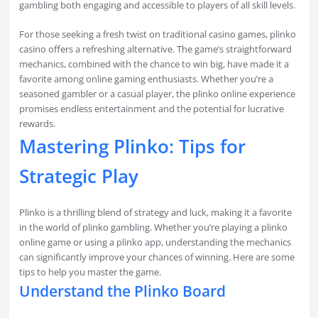
gambling both engaging and accessible to players of all skill levels.
For those seeking a fresh twist on traditional casino games, plinko
casino offers a refreshing alternative. The game’s straightforward
mechanics, combined with the chance to win big, have made it a
favorite among online gaming enthusiasts. Whether you’re a
seasoned gambler or a casual player, the plinko online experience
promises endless entertainment and the potential for lucrative
rewards.
Mastering Plinko: Tips for
Strategic Play
Plinko is a thrilling blend of strategy and luck, making it a favorite
in the world of plinko gambling. Whether you’re playing a plinko
online game or using a plinko app, understanding the mechanics
can significantly improve your chances of winning. Here are some
tips to help you master the game.
Understand the Plinko Board