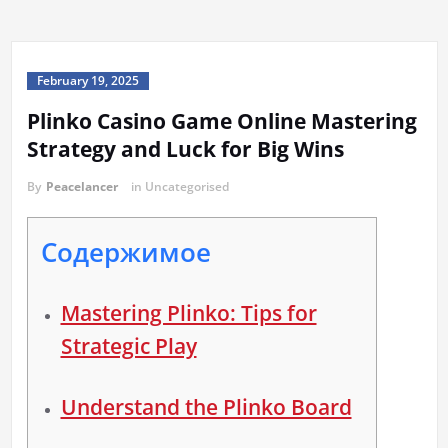
February 19, 2025
Plinko Casino Game Online Mastering
Strategy and Luck for Big Wins
By
Peacelancer
in Uncategorised
Содержимое
Mastering Plinko: Tips for
Strategic Play
Understand the Plinko Board