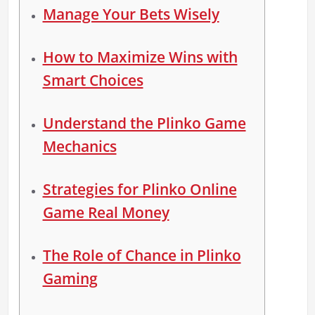
Manage Your Bets Wisely
How to Maximize Wins with
Smart Choices
Understand the Plinko Game
Mechanics
Strategies for Plinko Online
Game Real Money
The Role of Chance in Plinko
Gaming