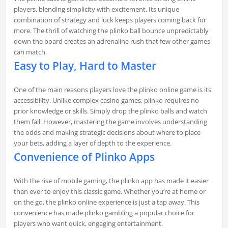
players, blending simplicity with excitement. Its unique
combination of strategy and luck keeps players coming back for
more. The thrill of watching the plinko ball bounce unpredictably
down the board creates an adrenaline rush that few other games
can match.
Easy to Play, Hard to Master
One of the main reasons players love the plinko online game is its
accessibility. Unlike complex casino games, plinko requires no
prior knowledge or skills. Simply drop the plinko balls and watch
them fall. However, mastering the game involves understanding
the odds and making strategic decisions about where to place
your bets, adding a layer of depth to the experience.
Convenience of Plinko Apps
With the rise of mobile gaming, the plinko app has made it easier
than ever to enjoy this classic game. Whether you’re at home or
on the go, the plinko online experience is just a tap away. This
convenience has made plinko gambling a popular choice for
players who want quick, engaging entertainment.