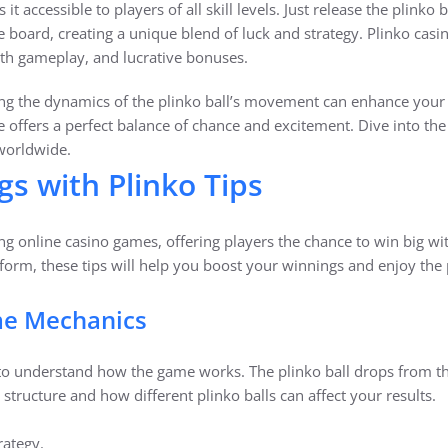
 accessible to players of all skill levels. Just release the plinko b
he board, creating a unique blend of luck and strategy. Plinko ca
oth gameplay, and lucrative bonuses.
ing the dynamics of the plinko ball’s movement can enhance your
 offers a perfect balance of chance and excitement. Dive into the
 worldwide.
s with Plinko Tips
ng online casino games, offering players the chance to win big wi
atform, these tips will help you boost your winnings and enjoy th
me Mechanics
 to understand how the game works. The plinko ball drops from th
 structure and how different plinko balls can affect your results.
rategy.