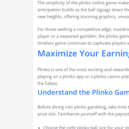
The simplicity of the plinko online game makes it
anticipation builds as the ball zigzags down t
new heights, offering stunning graphics, smo
For those seeking a competitive edge, master
player or a seasoned gambler, the plinko game
timeless game continues to captivate players
Maximize Your Earning
Plinko is one of the most exciting and rewardi
playing on a plinko app or a plinko casino pl
the fullest.
Understand the Plinko Ga
Before diving into plinko gambling, take time
prize slot. Familiarize yourself with the payout
Choose the right plinko ball size for your st