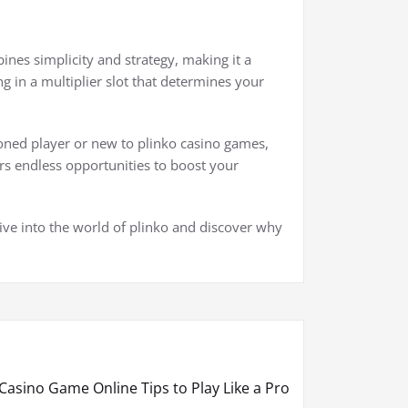
ines simplicity and strategy, making it a
g in a multiplier slot that determines your
oned player or new to plinko casino games,
ers endless opportunities to boost your
ive into the world of plinko and discover why
Casino Game Online Tips to Play Like a Pro