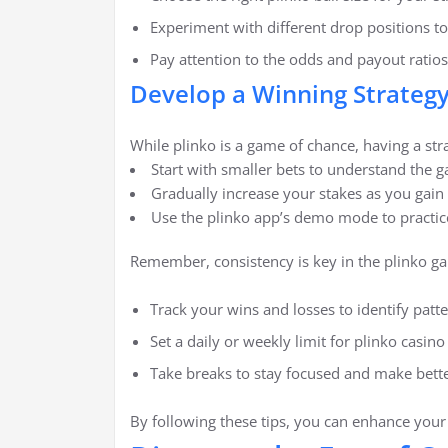
Experiment with different drop positions 
Pay attention to the odds and payout ratios
Develop a Winning Strateg
While plinko is a game of chance, having a st
Start with smaller bets to understand the
Gradually increase your stakes as you gain 
Use the plinko app’s demo mode to practic
Remember, consistency is key in the plinko ga
Track your wins and losses to identify patte
Set a daily or weekly limit for plinko casino
Take breaks to stay focused and make bette
By following these tips, you can enhance your