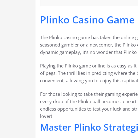
Plinko Casino Game 
The Plinko casino game has taken the online g
seasoned gambler or a newcomer, the Plinko o
dynamic gameplay, it’s no wonder that Plinko
Playing the Plinko game online is as easy as i
of pegs. The thrill lies in predicting where the 
convenient, allowing you to enjoy this captiv
For those looking to take their gaming experie
every drop of the Plinko ball becomes a hear
endless opportunities to test your luck and st
lover!
Master Plinko Strategi