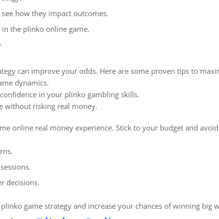
to see how they impact outcomes.
 in the plinko online game.
y
rategy can improve your odds. Here are some proven tips to maxi
 game dynamics.
confidence in your plinko gambling skills.
e without risking real money.
me online real money experience. Stick to your budget and avoid 
rns.
 sessions.
r decisions.
 plinko game strategy and increase your chances of winning big wi