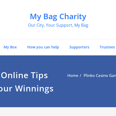
My Bag Charity
Our City, Your Support, My Bag
My Box
How you can help
Supporters
Trustees
Online Tips
Home
Plinko Casino Gam
Your Winnings