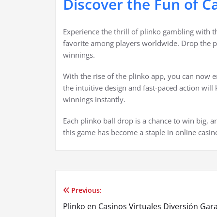
Discover the Fun of C
Experience the thrill of plinko gambling with 
favorite among players worldwide. Drop the pli
winnings.
With the rise of the plinko app, you can now 
the intuitive design and fast-paced action wil
winnings instantly.
Each plinko ball drop is a chance to win big,
this game has become a staple in online casino
Previous:
Plinko en Casinos Virtuales Diversión Gar