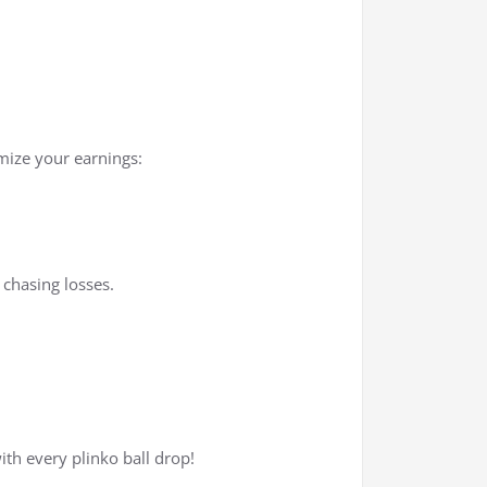
mize your earnings:
chasing losses.
th every plinko ball drop!