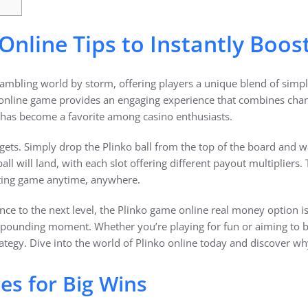
Online Tips to Instantly Boos
ambling world by storm, offering players a unique blend of simpl
nline game provides an engaging experience that combines chance
 has become a favorite among casino enthusiasts.
t gets. Simply drop the Plinko ball from the top of the board and 
ball will land, with each slot offering different payout multipliers.
ating game anytime, anywhere.
nce to the next level, the Plinko game online real money option is
t-pounding moment. Whether you’re playing for fun or aiming to b
rategy. Dive into the world of Plinko online today and discover wh
es for Big Wins