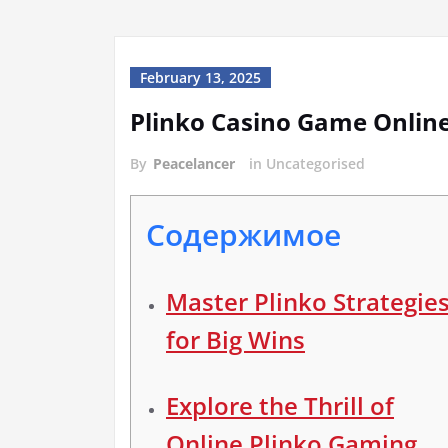
February 13, 2025
Plinko Casino Game Online
By
Peacelancer
in Uncategorised
Содержимое
Master Plinko Strategie
for Big Wins
Explore the Thrill of
Online Plinko Gaming