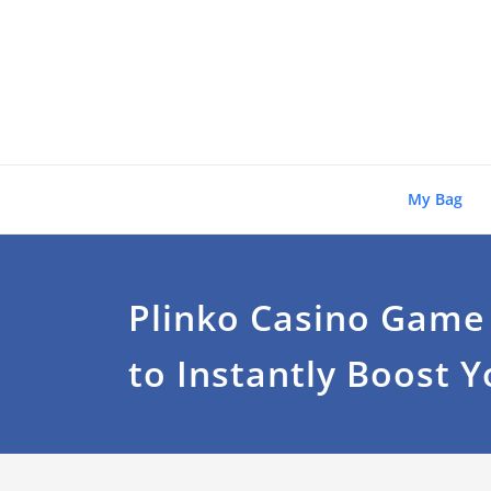
Skip
to
content
My Bag
Plinko Casino Game 
to Instantly Boost 