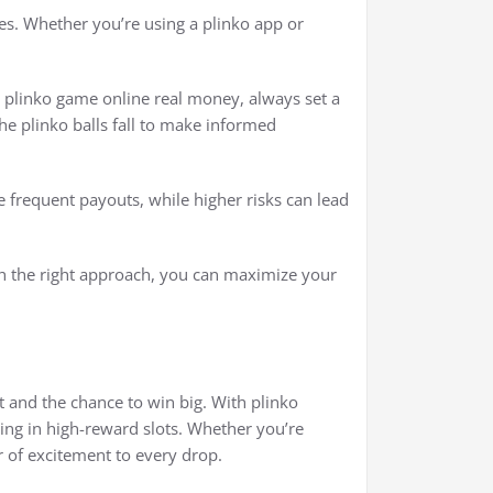
ies. Whether you’re using a plinko app or
g plinko game online real money, always set a
he plinko balls fall to make informed
e frequent payouts, while higher risks can lead
With the right approach, you can maximize your
t and the chance to win big. With plinko
ing in high-reward slots. Whether you’re
r of excitement to every drop.