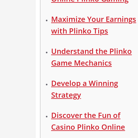
Maximize Your Earnings
with Plinko Tips
Understand the Plinko
Game Mechanics
Develop a Winning
Strategy
Discover the Fun of
Casino Plinko Online