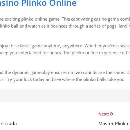
asino Plinko Online
the exciting plinko online game. This captivating casino game comb
nko ball and watch as it bounces through a series of pegs, landin
enjoy this classic game anytime, anywhere. Whether you’re a seas
l keep you entertained for hours. The plinko online experience off
 and the dynamic gameplay ensures no two rounds are the same. D
s. Try your luck today and see where the plinko balls take you!
Next:
antizada
Master Plinko 