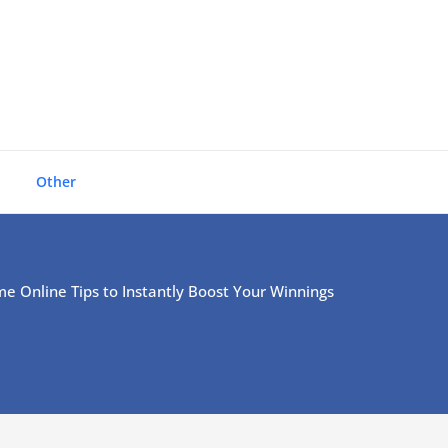
Other
e Online Tips to Instantly Boost Your Winnings