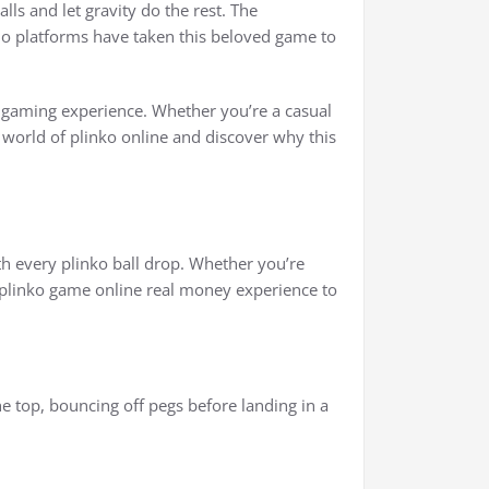
alls and let gravity do the rest. The
sino platforms have taken this beloved game to
 gaming experience. Whether you’re a casual
 world of plinko online and discover why this
th every plinko ball drop. Whether you’re
e plinko game online real money experience to
e top, bouncing off pegs before landing in a