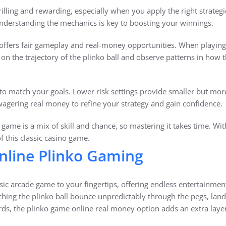
illing and rewarding, especially when you apply the right strateg
understanding the mechanics is key to boosting your winnings.
at offers fair gameplay and real-money opportunities. When playin
on the trajectory of the plinko ball and observe patterns in how t
e to match your goals. Lower risk settings provide smaller but mor
wagering real money to refine your strategy and gain confidence.
ko game is a mix of skill and chance, so mastering it takes time. 
 this classic casino game.
Online Plinko Gaming
ssic arcade game to your fingertips, offering endless entertainmen
ching the plinko ball bounce unpredictably through the pegs, land
rds, the plinko game online real money option adds an extra laye