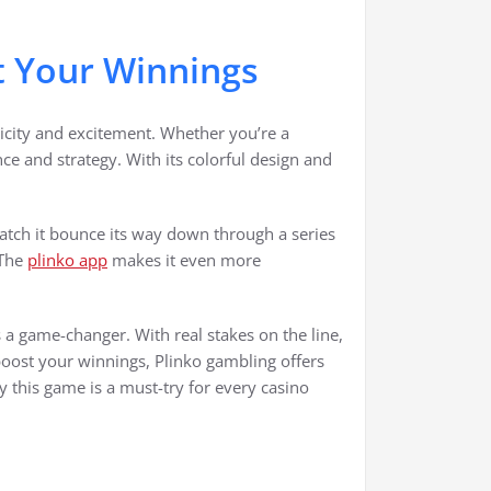
t Your Winnings
icity and excitement. Whether you’re a
 and strategy. With its colorful design and
watch it bounce its way down through a series
 The
plinko app
makes it even more
 a game-changer. With real stakes on the line,
oost your winnings, Plinko gambling offers
y this game is a must-try for every casino