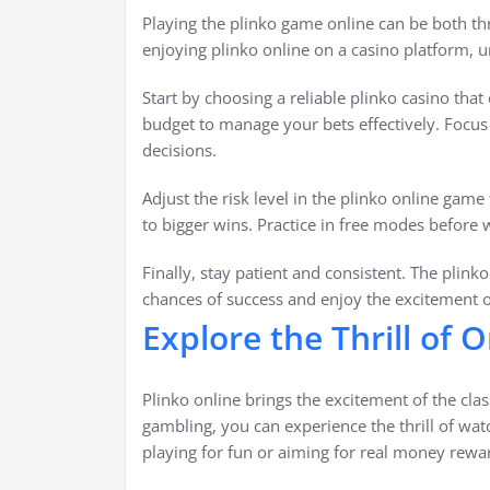
Playing the plinko game online can be both thr
enjoying plinko online on a casino platform, 
Start by choosing a reliable plinko casino th
budget to manage your bets effectively. Focus 
decisions.
Adjust the risk level in the plinko online gam
to bigger wins. Practice in free modes before 
Finally, stay patient and consistent. The plin
chances of success and enjoy the excitement of
Explore the Thrill of 
Plinko online brings the excitement of the cla
gambling, you can experience the thrill of wat
playing for fun or aiming for real money rewa