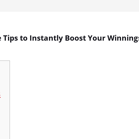
 Tips to Instantly Boost Your Winning
s