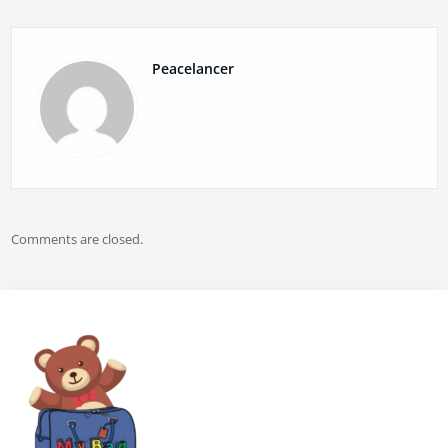
Peacelancer
Comments are closed.