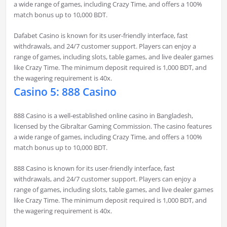
a wide range of games, including Crazy Time, and offers a 100%
match bonus up to 10,000 BDT.
Dafabet Casino is known for its user-friendly interface, fast
withdrawals, and 24/7 customer support. Players can enjoy a
range of games, including slots, table games, and live dealer games
like Crazy Time. The minimum deposit required is 1,000 BDT, and
the wagering requirement is 40x.
Casino 5: 888 Casino
888 Casino is a well-established online casino in Bangladesh,
licensed by the Gibraltar Gaming Commission. The casino features
a wide range of games, including Crazy Time, and offers a 100%
match bonus up to 10,000 BDT.
888 Casino is known for its user-friendly interface, fast
withdrawals, and 24/7 customer support. Players can enjoy a
range of games, including slots, table games, and live dealer games
like Crazy Time. The minimum deposit required is 1,000 BDT, and
the wagering requirement is 40x.