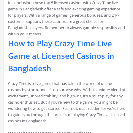
In conclusion, these top 5 licensed casinos with Crazy Time live
game in Bangladesh offer a safe and exciting gaming experience
for players. With a range of games, generous bonuses, and 24/7
customer support, these casinos are a great choice for
Bangladeshi players. Remember to always gamble responsibly and
within your means.
How to Play Crazy Time Live
Game at Licensed Casinos in
Bangladesh
Crazy Time is a live game that has taken the world of online
casinos by storm, and it’s no surprise why. With its unique blend of
excitement, unpredictability, and big wins, it’s a must-play for any
casino enthusiast. But if you’re new to the game, you might be
wondering how to get started. Fear not, dear reader, for we’re here
to guide you through the process of playing Crazy Time at licensed
casinos in Bangladesh.