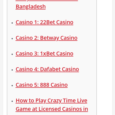
Bangladesh
Casino 1: 22Bet Casino
Casino 2: Betway Casino
Casino 3: 1xBet Casino
Casino 4: Dafabet Casino
Casino 5: 888 Casino
How to Play Crazy Time Live
Game at Licensed Casinos in