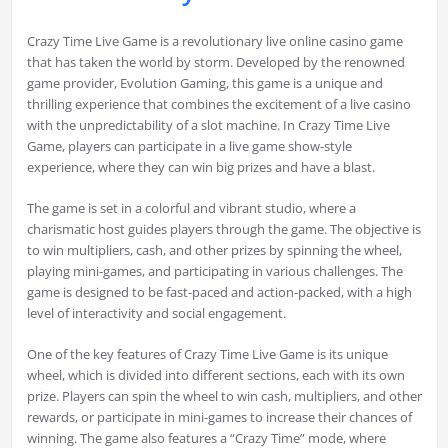
Crazy Time Live Game is a revolutionary live online casino game
that has taken the world by storm. Developed by the renowned
game provider, Evolution Gaming, this game is a unique and
thrilling experience that combines the excitement of a live casino
with the unpredictability of a slot machine. In Crazy Time Live
Game, players can participate in a live game show-style
experience, where they can win big prizes and have a blast.
The game is set in a colorful and vibrant studio, where a
charismatic host guides players through the game. The objective is
to win multipliers, cash, and other prizes by spinning the wheel,
playing mini-games, and participating in various challenges. The
game is designed to be fast-paced and action-packed, with a high
level of interactivity and social engagement.
One of the key features of Crazy Time Live Game is its unique
wheel, which is divided into different sections, each with its own
prize. Players can spin the wheel to win cash, multipliers, and other
rewards, or participate in mini-games to increase their chances of
winning. The game also features a “Crazy Time” mode, where