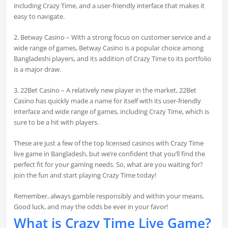
including Crazy Time, and a user-friendly interface that makes it
easy to navigate.
2. Betway Casino – With a strong focus on customer service and a
wide range of games, Betway Casino is a popular choice among
Bangladeshi players, and its addition of Crazy Time to its portfolio
is a major draw.
3. 22Bet Casino – A relatively new player in the market, 22Bet
Casino has quickly made a name for itself with its user-friendly
interface and wide range of games, including Crazy Time, which is
sure to be a hit with players.
These are just a few of the top licensed casinos with Crazy Time
live game in Bangladesh, but we’re confident that you’ll find the
perfect fit for your gaming needs. So, what are you waiting for?
Join the fun and start playing Crazy Time today!
Remember, always gamble responsibly and within your means.
Good luck, and may the odds be ever in your favor!
What is Crazy Time Live Game?