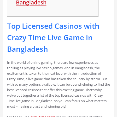
Bangladesh
Top Licensed Casinos with
Crazy Time Live Game in
Bangladesh
In the world of online gaming, there are few experiences as
thrilling as playing live casino games. And in Bangladesh, the
excitement is taken to the next level with the introduction of
Crazy Time, a live game that has taken the country by storm. But
with so many options available, it can be overwhelming to find the
best licensed casinos that offer this exciting game. That’s why
we’ve put together a list of the top licensed casinos with Crazy
Time live game in Bangladesh, so you can focus on what matters
most – having a blast and winning big!