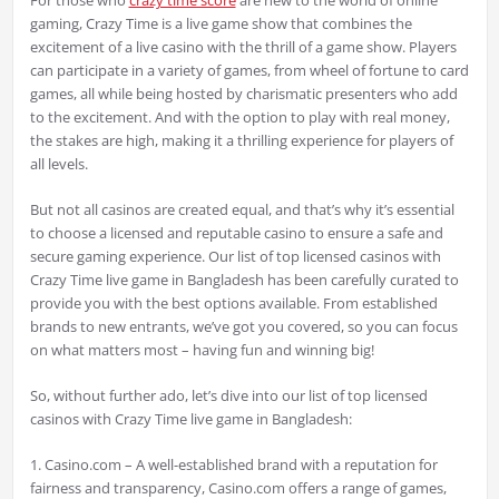
For those who
crazy time score
are new to the world of online
gaming, Crazy Time is a live game show that combines the
excitement of a live casino with the thrill of a game show. Players
can participate in a variety of games, from wheel of fortune to card
games, all while being hosted by charismatic presenters who add
to the excitement. And with the option to play with real money,
the stakes are high, making it a thrilling experience for players of
all levels.
But not all casinos are created equal, and that’s why it’s essential
to choose a licensed and reputable casino to ensure a safe and
secure gaming experience. Our list of top licensed casinos with
Crazy Time live game in Bangladesh has been carefully curated to
provide you with the best options available. From established
brands to new entrants, we’ve got you covered, so you can focus
on what matters most – having fun and winning big!
So, without further ado, let’s dive into our list of top licensed
casinos with Crazy Time live game in Bangladesh:
1. Casino.com – A well-established brand with a reputation for
fairness and transparency, Casino.com offers a range of games,