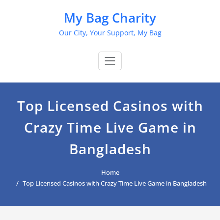
Skip
My Bag Charity
to
content
Our City, Your Support, My Bag
Top Licensed Casinos with
Crazy Time Live Game in
Bangladesh
Home
Top Licensed Casinos with Crazy Time Live Game in Bangladesh