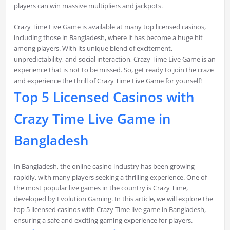
players can win massive multipliers and jackpots.
Crazy Time Live Game is available at many top licensed casinos,
including those in Bangladesh, where it has become a huge hit
among players. With its unique blend of excitement,
unpredictability, and social interaction, Crazy Time Live Game is an
experience that is not to be missed. So, get ready to join the craze
and experience the thrill of Crazy Time Live Game for yourself!
Top 5 Licensed Casinos with
Crazy Time Live Game in
Bangladesh
In Bangladesh, the online casino industry has been growing
rapidly, with many players seeking a thrilling experience. One of
the most popular live games in the country is Crazy Time,
developed by Evolution Gaming. In this article, we will explore the
top 5 licensed casinos with Crazy Time live game in Bangladesh,
ensuring a safe and exciting gaming experience for players.