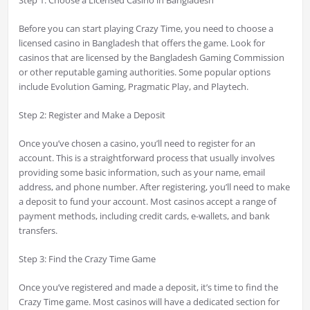
Step 1: Choose a Licensed Casino in Bangladesh
Before you can start playing Crazy Time, you need to choose a
licensed casino in Bangladesh that offers the game. Look for
casinos that are licensed by the Bangladesh Gaming Commission
or other reputable gaming authorities. Some popular options
include Evolution Gaming, Pragmatic Play, and Playtech.
Step 2: Register and Make a Deposit
Once you’ve chosen a casino, you’ll need to register for an
account. This is a straightforward process that usually involves
providing some basic information, such as your name, email
address, and phone number. After registering, you’ll need to make
a deposit to fund your account. Most casinos accept a range of
payment methods, including credit cards, e-wallets, and bank
transfers.
Step 3: Find the Crazy Time Game
Once you’ve registered and made a deposit, it’s time to find the
Crazy Time game. Most casinos will have a dedicated section for