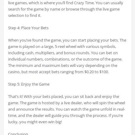
live games, which is where you’ll find Crazy Time. You can usually
search for the game by name or browse through the live game
selection to find it.
Step 4: Place Your Bets
When you’ve found the game, you can start placing your bets. The
game is played on a large, 5-reel wheel with various symbols,
including cash, multipliers, and bonus rounds. You can bet on
individual numbers, combinations, or the outcome of the game.
The minimum and maximum bets will vary depending on the
casino, but most accept bets ranging from $0.20 to $100.
Step 5: Enjoy the Game
That’s it! With your bets placed, you can sit back and enjoy the
game. The game is hosted by a live dealer, who will spin the wheel
and announce the results. You can watch the game unfold in real-
time, and the dealer will guide you through the process. If you’re
lucky, you might even win big!
Conclusion