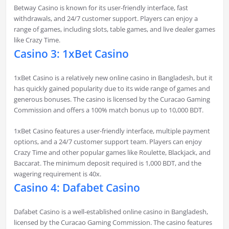
Betway Casino is known for its user-friendly interface, fast
withdrawals, and 24/7 customer support. Players can enjoy a
range of games, including slots, table games, and live dealer games
like Crazy Time.
Casino 3: 1xBet Casino
1xBet Casino is a relatively new online casino in Bangladesh, but it
has quickly gained popularity due to its wide range of games and
generous bonuses. The casino is licensed by the Curacao Gaming
Commission and offers a 100% match bonus up to 10,000 BDT.
1xBet Casino features a user-friendly interface, multiple payment
options, and a 24/7 customer support team. Players can enjoy
Crazy Time and other popular games like Roulette, Blackjack, and
Baccarat. The minimum deposit required is 1,000 BDT, and the
wagering requirement is 40x.
Casino 4: Dafabet Casino
Dafabet Casino is a well-established online casino in Bangladesh,
licensed by the Curacao Gaming Commission. The casino features