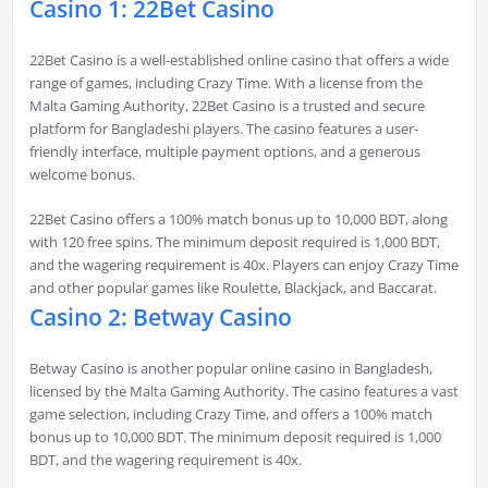
Casino 1: 22Bet Casino
22Bet Casino is a well-established online casino that offers a wide
range of games, including Crazy Time. With a license from the
Malta Gaming Authority, 22Bet Casino is a trusted and secure
platform for Bangladeshi players. The casino features a user-
friendly interface, multiple payment options, and a generous
welcome bonus.
22Bet Casino offers a 100% match bonus up to 10,000 BDT, along
with 120 free spins. The minimum deposit required is 1,000 BDT,
and the wagering requirement is 40x. Players can enjoy Crazy Time
and other popular games like Roulette, Blackjack, and Baccarat.
Casino 2: Betway Casino
Betway Casino is another popular online casino in Bangladesh,
licensed by the Malta Gaming Authority. The casino features a vast
game selection, including Crazy Time, and offers a 100% match
bonus up to 10,000 BDT. The minimum deposit required is 1,000
BDT, and the wagering requirement is 40x.