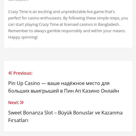
Crazy Time is an exciting and unpredictable live game that’s
perfect for casino enthusiasts. By following these simple steps, you
can start playing Crazy Time at licensed casinos in Bangladesh.
Remember to always gamble responsibly and within your means.
Happy spinning!
Previous:
Pin Up Casino — ваше надёжное место для
больших выигрышей в Пин Ап Казино Онлайн
Next:
Sweet Bonanza Slot – Büyük Bonuslar ve Kazanma
Fırsatları