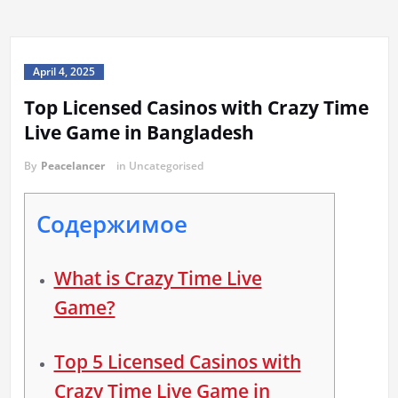
April 4, 2025
Top Licensed Casinos with Crazy Time
Live Game in Bangladesh
By
Peacelancer
in Uncategorised
Содержимое
What is Crazy Time Live
Game?
Top 5 Licensed Casinos with
Crazy Time Live Game in