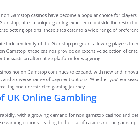
, non Gamstop casinos have become a popular choice for players se
n Gamstop, offer a unique gaming experience outside the restricti
rse betting options, these sites cater to a wide range of preferen
te independently of the Gamstop program, allowing players to enj
n Gamstop, these casinos provide an extensive selection of enter
enthusiasts an alternative platform for wagering.
casinos not on Gamstop continues to expand, with new and innov
ity, and a diverse range of payment options. Whether you’re a sea
xciting and unrestricted gaming journey.
of UK Online Gambling
 rapidly, with a growing demand for non gamstop casinos and bet
rse gaming options, leading to the rise of casinos not on gamstop