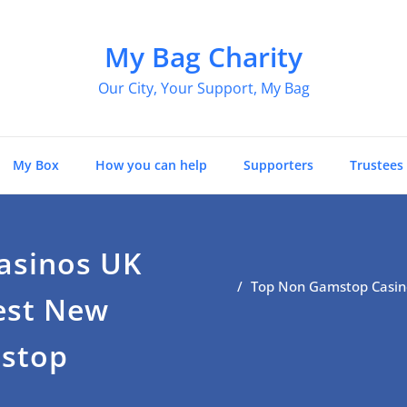
My Bag Charity
Our City, Your Support, My Bag
My Box
How you can help
Supporters
Trustees
asinos UK
Top Non Gamstop Casino
est New
mstop