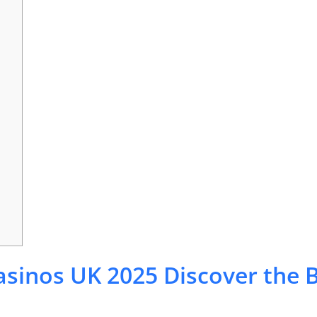
sinos UK 2025 Discover the 