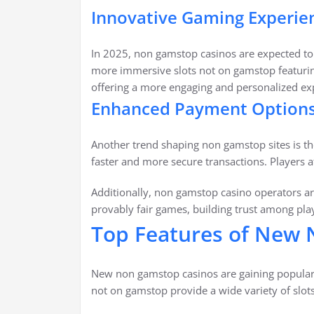
Innovative Gaming Experie
In 2025, non gamstop casinos are expected to
more immersive slots not on gamstop featurin
offering a more engaging and personalized ex
Enhanced Payment Option
Another trend shaping non gamstop sites is t
faster and more secure transactions. Players a
Additionally, non gamstop casino operators are
provably fair games, building trust among pla
Top Features of New
New non gamstop casinos are gaining popularit
not on gamstop provide a wide variety of slot