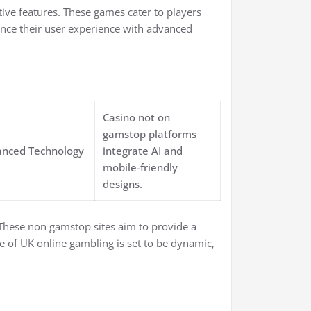
tive features. These games cater to players
hance their user experience with advanced
Casino not on
gamstop platforms
nced Technology
integrate AI and
mobile-friendly
designs.
. These non gamstop sites aim to provide a
e of UK online gambling is set to be dynamic,