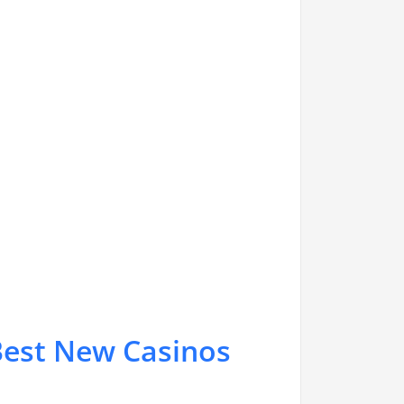
Best New Casinos