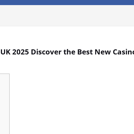
UK 2025 Discover the Best New Casi