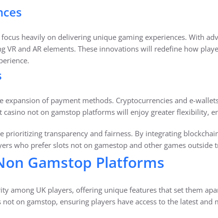
nces
 focus heavily on delivering unique gaming experiences. With ad
g VR and AR elements. These innovations will redefine how player
perience.
s
he expansion of payment methods. Cryptocurrencies and e-wallets
t casino not on gamstop platforms will enjoy greater flexibility,
 prioritizing transparency and fairness. By integrating blockchain
yers who prefer slots not on gamestop and other games outside tr
 Non Gamstop Platforms
y among UK players, offering unique features that set them apar
s not on gamstop, ensuring players have access to the latest and 