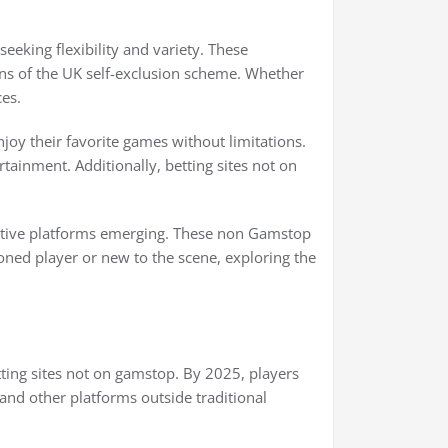
eking flexibility and variety. These
ons of the UK self-exclusion scheme. Whether
ces.
oy their favorite games without limitations.
tainment. Additionally, betting sites not on
ative platforms emerging. These non Gamstop
soned player or new to the scene, exploring the
ting sites not on gamstop. By 2025, players
 and other platforms outside traditional