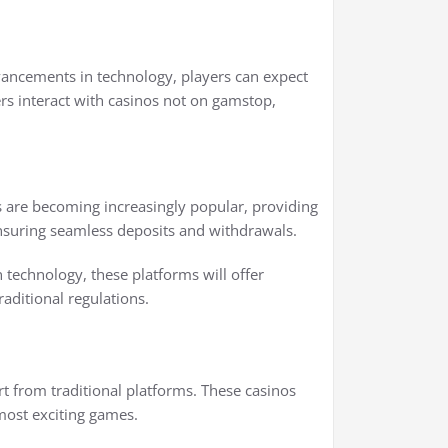
vancements in technology, players can expect
s interact with casinos not on gamstop,
 are becoming increasingly popular, providing
 ensuring seamless deposits and withdrawals.
 technology, these platforms will offer
aditional regulations.
t from traditional platforms. These casinos
most exciting games.