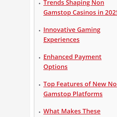
Trends Shaping Non
Gamstop Casinos in 202
Innovative Gaming
Experiences
Enhanced Payment
Options
Top Features of New N
Gamstop Platforms
What Makes These