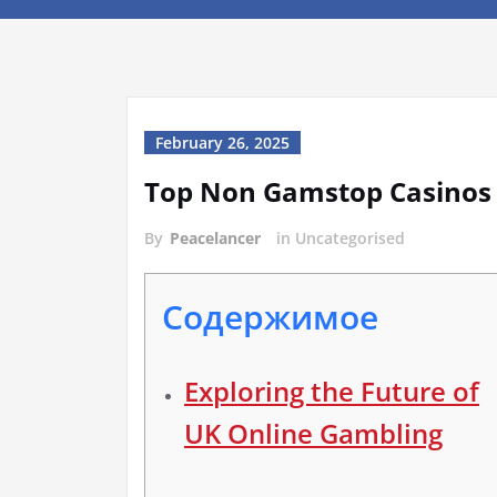
February 26, 2025
Top Non Gamstop Casinos 
By
Peacelancer
in Uncategorised
Содержимое
Exploring the Future of
UK Online Gambling