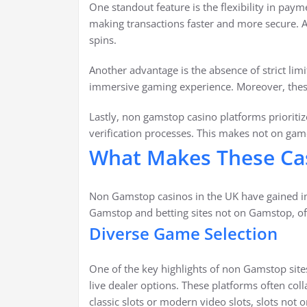
One standout feature is the flexibility in pay
making transactions faster and more secure. A
spins.
Another advantage is the absence of strict lim
immersive gaming experience. Moreover, these 
Lastly, non gamstop casino platforms prioriti
verification processes. This makes not on gam
What Makes These Ca
Non Gamstop casinos in the UK have gained imm
Gamstop and betting sites not on Gamstop, off
Diverse Game Selection
One of the key highlights of non Gamstop sites
live dealer options. These platforms often col
classic slots or modern video slots, slots not 