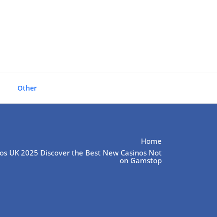
Other
Home
s UK 2025 Discover the Best New Casinos Not
on Gamstop