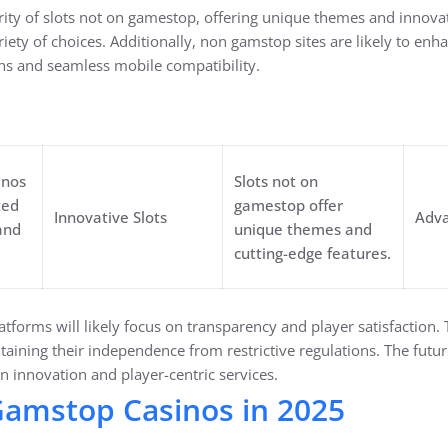
rity of slots not on gamestop, offering unique themes and innova
iety of choices. Additionally, non gamstop sites are likely to en
s and seamless mobile compatibility.
inos
Slots not on
ted
gamestop offer
Innovative Slots
Adva
and
unique themes and
cutting-edge features.
tforms will likely focus on transparency and player satisfaction
ining their independence from restrictive regulations. The futur
n innovation and player-centric services.
amstop Casinos in 2025