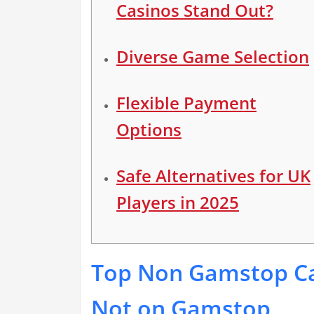
Casinos Stand Out?
Diverse Game Selection
Flexible Payment
Options
Safe Alternatives for UK
Players in 2025
Top Non Gamstop Ca
Not on Gamstop