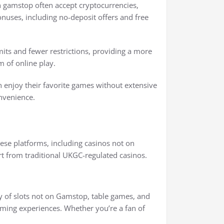
on gamstop often accept cryptocurrencies,
nuses, including no-deposit offers and free
mits and fewer restrictions, providing a more
 of online play.
n enjoy their favorite games without extensive
onvenience.
ese platforms, including casinos not on
t from traditional UKGC-regulated casinos.
ty of slots not on Gamstop, table games, and
gaming experiences. Whether you’re a fan of