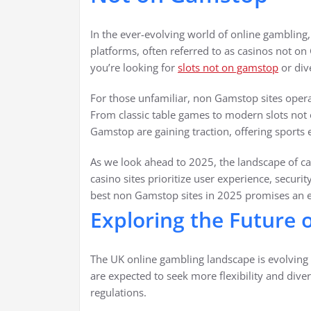
In the ever-evolving world of online gambling
platforms, often referred to as casinos not o
you’re looking for
slots not on gamstop
or dive
For those unfamiliar, non Gamstop sites opera
From classic table games to modern slots not o
Gamstop are gaining traction, offering sports 
As we look ahead to 2025, the landscape of 
casino sites prioritize user experience, secur
best non Gamstop sites in 2025 promises an e
Exploring the Future 
The UK online gambling landscape is evolving
are expected to seek more flexibility and dive
regulations.