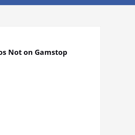
nos Not on Gamstop