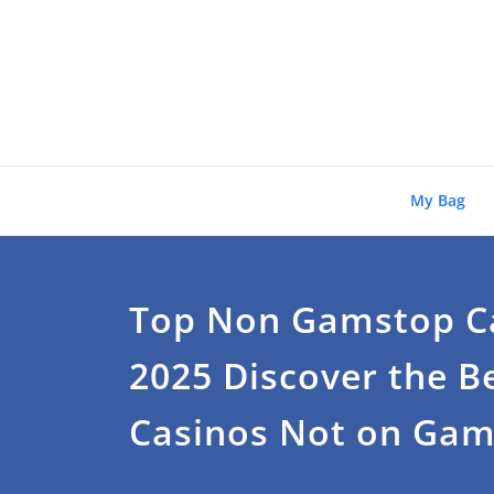
Skip
to
content
My Bag
Top Non Gamstop C
2025 Discover the B
Casinos Not on Ga