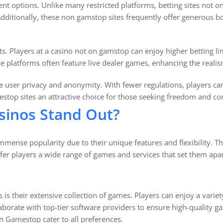
ment options. Unlike many restricted platforms, betting sites not 
dditionally, these non gamstop sites frequently offer generous bo
its. Players at a casino not on gamstop can enjoy higher betting li
platforms often feature live dealer games, enhancing the realism
ze user privacy and anonymity. With fewer regulations, players ca
estop sites an attractive choice for those seeking freedom and c
sinos Stand Out?
ense popularity due to their unique features and flexibility. Th
er players a wide range of games and services that set them apar
 is their extensive collection of games. Players can enjoy a varie
laborate with top-tier software providers to ensure high-quality 
on Gamestop cater to all preferences.