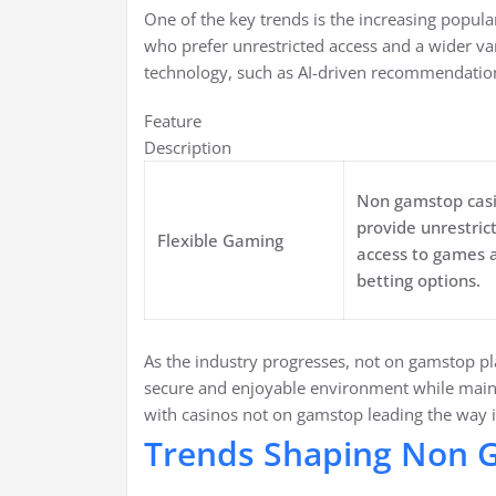
One of the key trends is the increasing popula
who prefer unrestricted access and a wider var
technology, such as AI-driven recommendation
Feature
Description
Non gamstop cas
provide unrestric
Flexible Gaming
access to games 
betting options.
As the industry progresses, not on gamstop pla
secure and enjoyable environment while mainta
with casinos not on gamstop leading the way i
Trends Shaping Non G