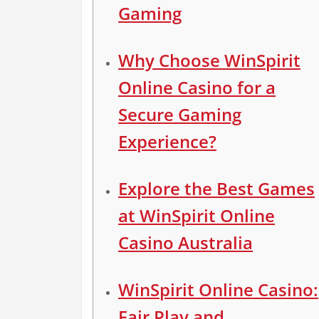
Gaming
Why Choose WinSpirit
Online Casino for a
Secure Gaming
Experience?
Explore the Best Games
at WinSpirit Online
Casino Australia
WinSpirit Online Casino:
Fair Play and