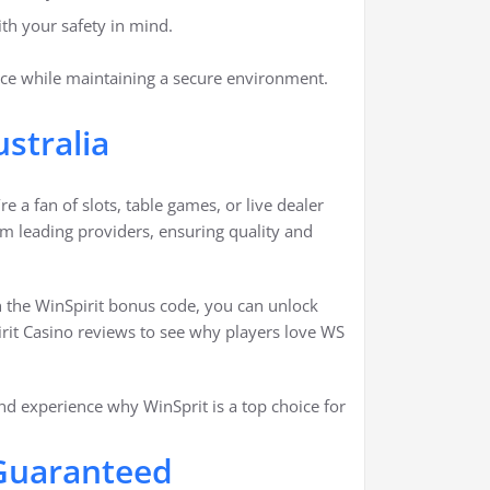
th your safety in mind.
ence while maintaining a secure environment.
stralia
a fan of slots, table games, or live dealer
om leading providers, ensuring quality and
h the WinSpirit bonus code, you can unlock
irit Casino reviews to see why players love WS
and experience why WinSprit is a top choice for
 Guaranteed