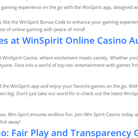
 gaming experience on the go with the WinSpirit app, designed wi
fits like the WinSpirit Bonus Code to enhance your gaming experi
est of online gaming with peace of mind!
s at WinSpirit Online Casino Au
WinSpirit Casino, where excitement meets variety. Whether you’re 
eryone. Dive into a world of top-tier entertainment with games fr
 the WinSpirit app and enjoy your favorite games on the go. Wit
n big. Don’t just take our word for it–check out the latest WinSp
ses, Win-Spirit ensures endless fun. Join Win Spirit Casino today 
click away!
no: Fair Play and Transparency