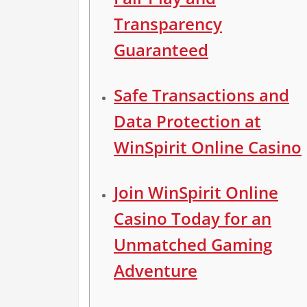
Transparency
Guaranteed
Safe Transactions and
Data Protection at
WinSpirit Online Casino
Join WinSpirit Online
Casino Today for an
Unmatched Gaming
Adventure