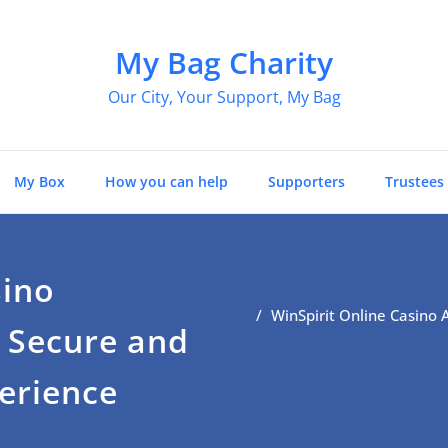
My Bag Charity
Our City, Your Support, My Bag
My Box
How you can help
Supporters
Trustees
sino
WinSpirit Online Casino 
a Secure and
erience