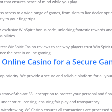
nt that ensures peace of mind while you play.
 access to a wide range of games, from slots to live dealer opt
ly to your fingertips.
an exclusive WinSpirit bonus code, unlocking fantastic rewards an
ibilities.
latest WinSpirit Casino reviews to see why players trust Win Spiri
nce the best in online gaming!
 Online Casino for a Secure Ga
 top priority. We provide a secure and reliable platform for all y
state-of-the-art SSL encryption to protect your personal and fina
under strict licensing, ensuring fair play and transparency.
 withdrawing, WS Casino ensures all transactions are processed s