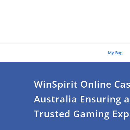
Skip
to
content
My Bag
WinSpirit Online Ca
Australia Ensuring 
Trusted Gaming Exp