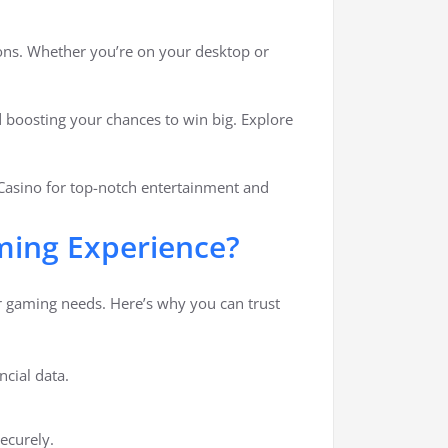
ions. Whether you’re on your desktop or
d boosting your chances to win big. Explore
t Casino for top-notch entertainment and
ming Experience?
our gaming needs. Here’s why you can trust
ncial data.
ecurely.