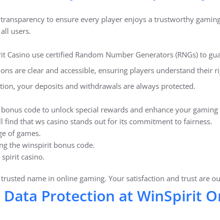
nd transparency to ensure every player enjoys a trustworthy gamin
all users.
rit Casino use certified Random Number Generators (RNGs) to gua
ons are clear and accessible, ensuring players understand their ri
tion, your deposits and withdrawals are always protected.
it bonus code to unlock special rewards and enhance your gaming
’ll find that ws casino stands out for its commitment to fairness.
nge of games.
g the winspirit bonus code.
spirit casino.
trusted name in online gaming. Your satisfaction and trust are our
 Data Protection at WinSpirit O