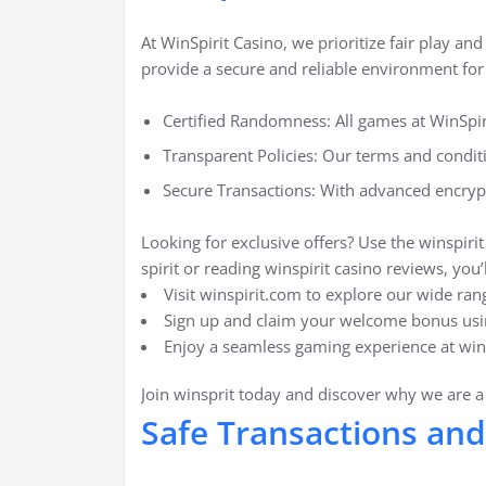
At WinSpirit Casino, we prioritize fair play a
provide a secure and reliable environment for 
Certified Randomness: All games at WinSpi
Transparent Policies: Our terms and conditi
Secure Transactions: With advanced encryp
Looking for exclusive offers? Use the winspir
spirit or reading winspirit casino reviews, you
Visit winspirit.com to explore our wide ra
Sign up and claim your welcome bonus usin
Enjoy a seamless gaming experience at win 
Join winsprit today and discover why we are a 
Safe Transactions and