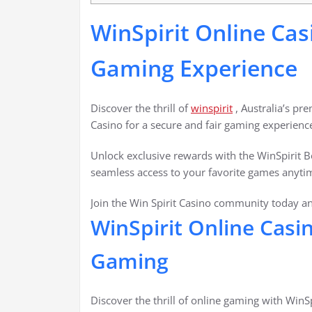
WinSpirit Online Cas
Gaming Experience
Discover the thrill of
winspirit
, Australia’s pr
Casino for a secure and fair gaming experienc
Unlock exclusive rewards with the WinSpirit 
seamless access to your favorite games anyti
Join the Win Spirit Casino community today and
WinSpirit Online Casi
Gaming
Discover the thrill of online gaming with WinSp