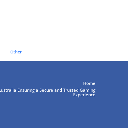
Other
Home
Australia Ensuring a Secure and Trusted Gaming
Experience