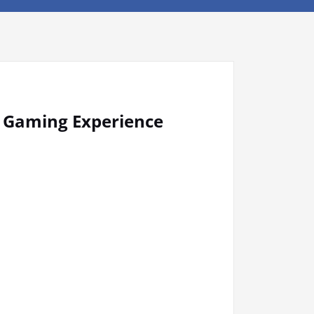
d Gaming Experience