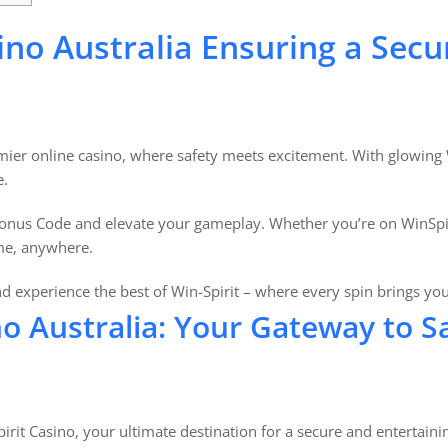
ino Australia Ensuring a Sec
emier online casino, where safety meets excitement. With glowing 
e.
Bonus Code and elevate your gameplay. Whether you’re on WinSpir
me, anywhere.
 experience the best of Win-Spirit – where every spin brings you 
no Australia: Your Gateway to S
irit Casino, your ultimate destination for a secure and entertaini