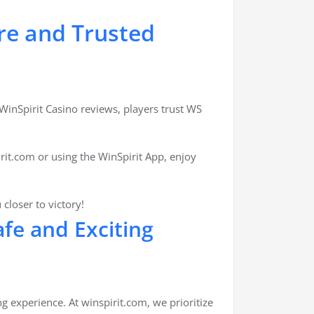
ure and Trusted
WinSpirit Casino reviews, players trust WS
it.com or using the WinSpirit App, enjoy
closer to victory!
afe and Exciting
ng experience. At winspirit.com, we prioritize