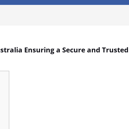
ustralia Ensuring a Secure and Truste