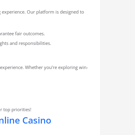
g experience. Our platform is designed to
rantee fair outcomes.
ghts and responsibilities.
 experience. Whether you’re exploring win-
 top priorities!
nline Casino