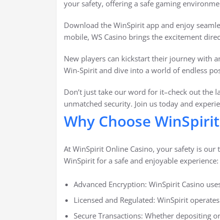
your safety, offering a safe gaming environme
Download the WinSpirit app and enjoy seamless
mobile, WS Casino brings the excitement direct
New players can kickstart their journey with 
Win-Spirit and dive into a world of endless poss
Don’t just take our word for it–check out the 
unmatched security. Join us today and experie
Why Choose WinSpirit
At WinSpirit Online Casino, your safety is our
WinSpirit for a safe and enjoyable experience:
Advanced Encryption: WinSpirit Casino uses 
Licensed and Regulated: WinSpirit operates 
Secure Transactions: Whether depositing or