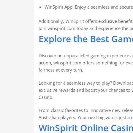
WinSpirit App: Enjoy a seamless and secure
Additionally, WinSpirit offers exclusive bene
Join winspirit.com today and experience the b
Explore the Best Game
Discover an unparalleled gaming experience at 
action, winspirit.com offers something for ev
fairness at every turn.
Looking for a seamless way to play? Download
exclusive rewards and boost your chances to wi
Casino.
From classic favorites to innovative new relea
Australian players. Your next big win is just a 
WinSpirit Online Casi