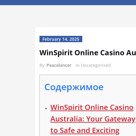
February 14, 2025
WinSpirit Online Casino A
By
Peacelancer
in Uncategorised
Содержимое
WinSpirit Online Casino
Australia: Your Gateway
to Safe and Exciting